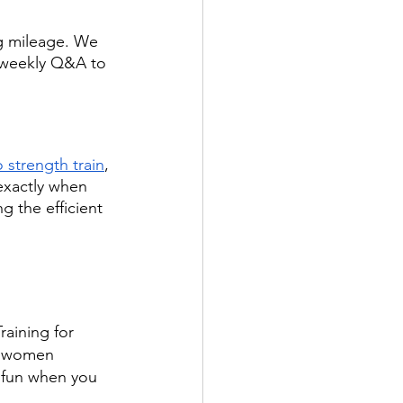
ng mileage. We 
a weekly Q&A to 
strength train
, 
 exactly when 
 the efficient 
raining for 
d women 
 fun when you 