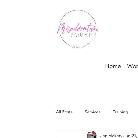
Home
Wor
All Posts
Services
Training
Jen Vickery
Jun 21,
BODI Programs and Running