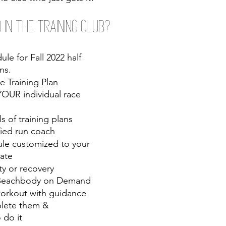
 in the Training Club?
le for Fall 2022 half 
ns.
e Training Plan 
OUR individual race 
s of training plans 
fied run coach 
le customized to your 
date
ty or recovery 
 Beachbody on Demand
orkout with guidance 
lete them & 
 do it