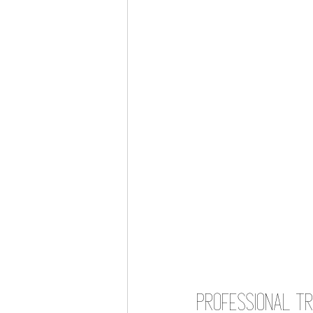
Professional Tr