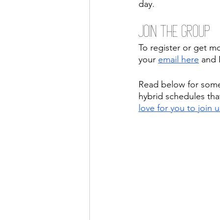
day.
Join the Group
To register or get m
your 
email here
 and 
Read below for som
hybrid schedules that
love for you to join u