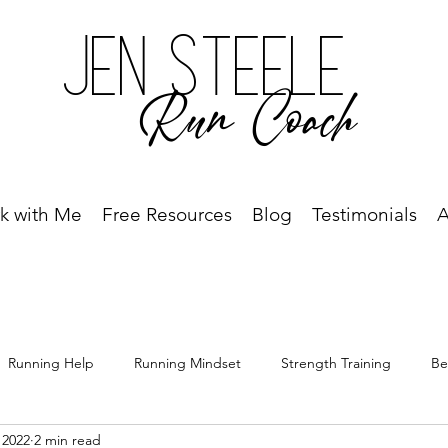
Jen Steele
Run Coach
k with Me
Free Resources
Blog
Testimonials
A
Running Help
Running Mindset
Strength Training
Be
 2022
2 min read
Free Resource
Best Run Year Ever
Race Recap
Racing