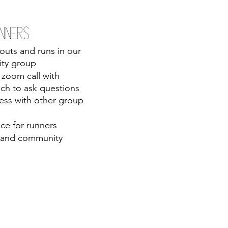
nners 
outs and runs in our 
ity group
zoom call with 
ch to ask questions 
ss with other group 
ce for runners 
 and community 