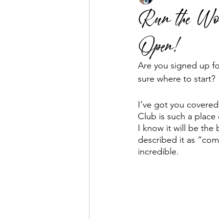
Run the Wor
Open!
Business Mentorship
Fuel the
Are you signed up fo
sure where to start? 
I’ve got you covered
Club is such a place 
I know it will be th
described it as “com
incredible. 