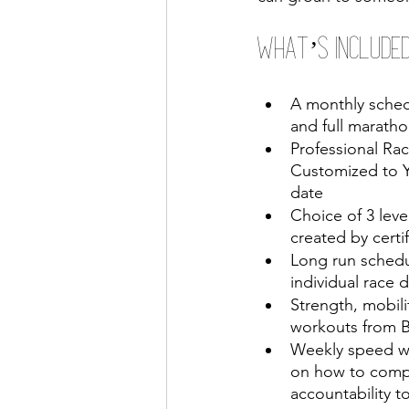
What’s Included
A monthly schedu
and full maratho
Professional Rac
Customized to Y
date 
Choice of 3 level
created by certi
Long run schedu
individual race 
Strength, mobili
workouts from
Weekly speed w
on how to comp
accountability to