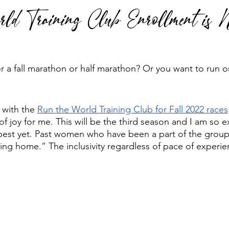
ld Training Club Enrollment is
 run
Run Faster
Running Form
r a fall marathon or half marathon? Or you want to run o
 with the 
Run the World Training Club for Fall 2022 races
of joy for me. This will be the third season and I am so 
e best yet. Past women who have been a part of the grou
ing home.” The inclusivity regardless of pace of experien