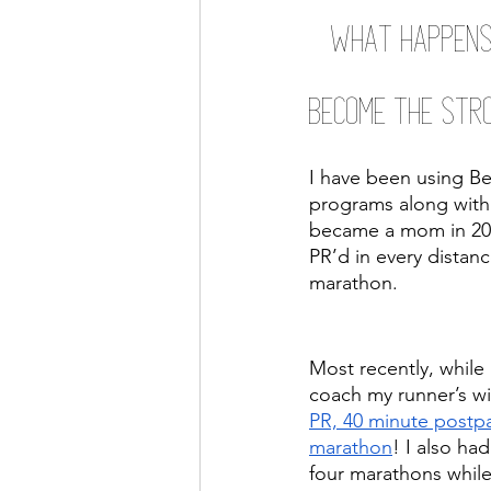
What happens
Become the Stro
I have been using B
programs along with 
became a mom in 2017
PR’d in every distanc
marathon. 
Most recently, while 
coach my runner’s wi
PR, 40 minute postpa
marathon
! I also ha
four marathons while