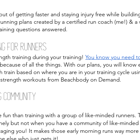
ut of getting faster and staying injury free while buildi
 running plans created by a certified run coach (me!) & 
training questions answered.
ng For Runners
gth training during your training! 
You know you need to 
 because of all the things. With our plans, you will know
train based on where you are in your training cycle using
e strength workouts from Beachbody on Demand.
g Community 
fun than training with a group of like-minded runners. T
nely but not when you have a community of like-minde
aging you! It makes those early morning runs way more
 else who just gets it! 