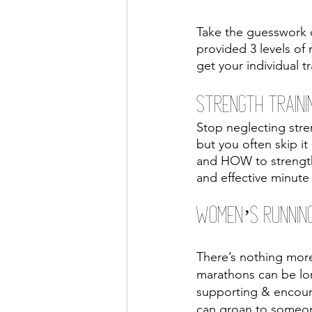
Take the guesswork o
provided 3 levels of
get your individual 
Strength Traini
Stop neglecting stren
but you often skip it
and HOW to strength 
and effective minut
Women’s Runnin
There’s nothing more 
marathons can be lo
supporting & encour
can groan to someone