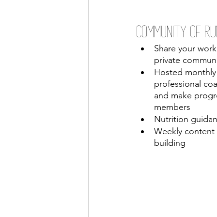
Community of Ru
Share your work
private commun
Hosted monthly 
professional coa
and make progre
members
Nutrition guidan
Weekly content
building