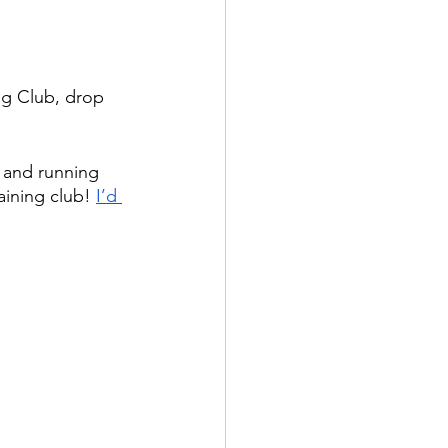
ng Club, drop 
and running 
aining club! 
I’d 