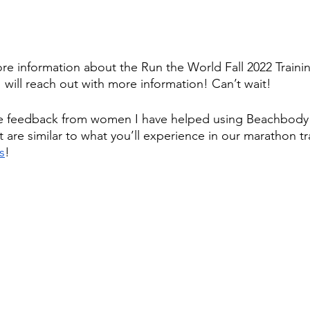
ore information about the Run the World Fall 2022 Traini
I will reach out with more information! Can’t wait! 
e feedback from women I have helped using Beachbody 
 are similar to what you’ll experience in our marathon tr
s
!