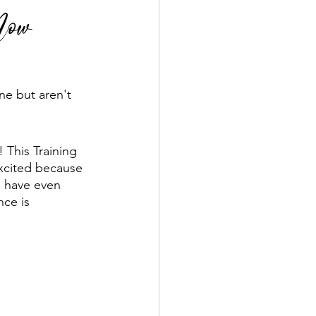
 Now
ne but aren't 
! This Training 
excited because 
p have even 
ce is 