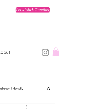
Let's Work Together
bout
ginner Friendly
Training for a Race