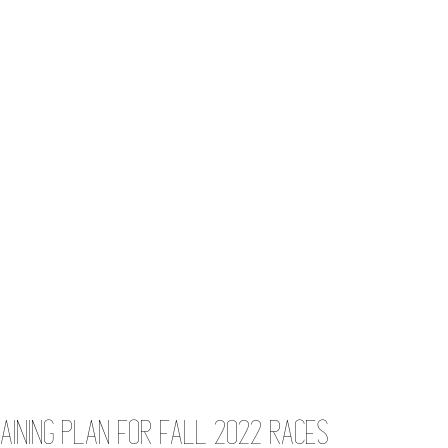
aining Plan for Fall 2022 Races