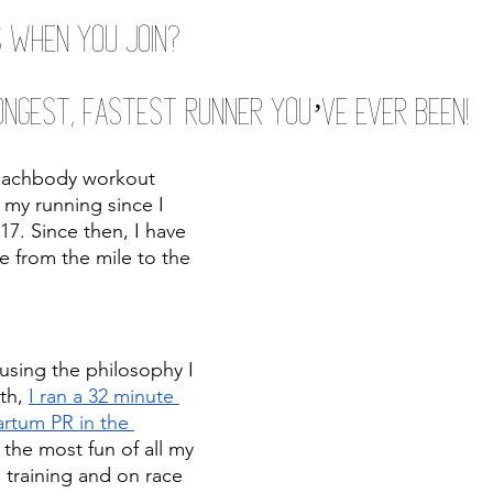
 when you join?
ngest, Fastest Runner You’ve Ever Been!
eachbody workout 
my running since I 
. Since then, I have 
e from the mile to the 
using the philosophy I 
th, 
I ran a 32 minute 
rtum PR in the 
d the most fun of all my 
 training and on race 