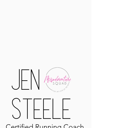
Jen
Steele
Certified
Running Coach