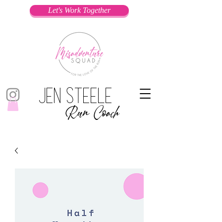
Let's Work Together
Jen Steele
Run Coach