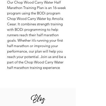
Our Chop Wood Carry Water Half
Marathon Training Plan is an 16-week
program using the BODi program
Chop Wood Carry Water by Amoila
Cesar. It combines strength training
with BODi programming to help
runners reach their half marathon
goals. Whether it’s running your first
half marathon or improving your
performance, our plan will help you
reach your potential. Join us and be a
part of the Chop Wood Carry Water
half marathon training experience
Blog