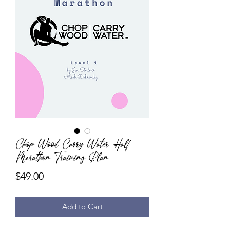
Chop Wood Carry Water Half
Marathon Training Plan
Price
$49.00
Add to Cart