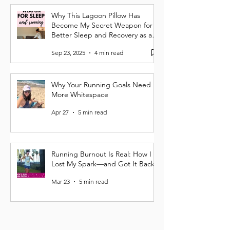
Why This Lagoon Pillow Has
Become My Secret Weapon for
Better Sleep and Recovery as a
Runner
Sep 23, 2025
4 min read
Why Your Running Goals Need
More Whitespace
Apr 27
5 min read
Running Burnout Is Real: How I
Lost My Spark—and Got It Back
Mar 23
5 min read