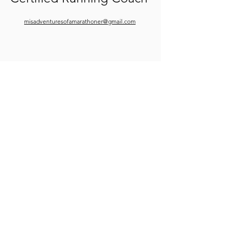
misadventuresofamarathoner@gmail.com