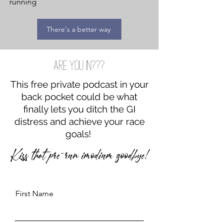
running
There's a better way
Are you in???
This free private podcast in your
back pocket could be what
finally lets you ditch the GI
distress and achieve your race
goals!
Kiss that pre-run imodium goodbye!
First Name