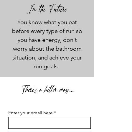
In the Future
ou know what you eat
Y
before every type of run so
you have energy, don't
worry about the bathroom
situation, and achieve your
run goals.
There's a better way...
Enter your email here