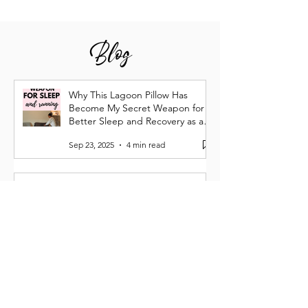
Blog
Why This Lagoon Pillow Has
Become My Secret Weapon for
Better Sleep and Recovery as a
Runner
Sep 23, 2025
4 min read
Why Your Running Goals Need
More Whitespace
Apr 27
5 min read
Running Burnout Is Real: How I
Lost My Spark—and Got It Back