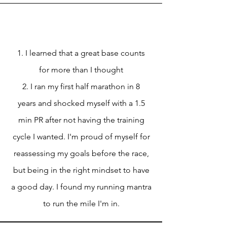
1. I learned that a great base counts
for more than I thought
2. I ran my first half marathon in 8
years and shocked myself with a 1.5
min PR after not having the training
cycle I wanted. I'm proud of myself for
reassessing my goals before the race,
but being in the right mindset to have
a good day. I found my running mantra
to run the mile I'm in.