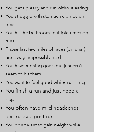
You get up early and run without eating
You struggle with stomach cramps on
runs
You hit the bathroom multiple times on
runs
Those last few miles of races (or runs!)
are always impossibly hard
You have running goals but just can't
seem to hit them
while running
You want to feel good
You finish a run and just need a
nap
You often have mild headaches
and nausea post run
You don't want to gain weight while