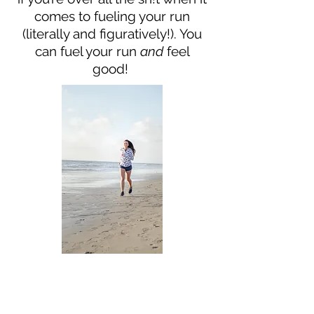
comes to fueling your run
(literally and figuratively!). You
can fuel your run
and
feel
good!