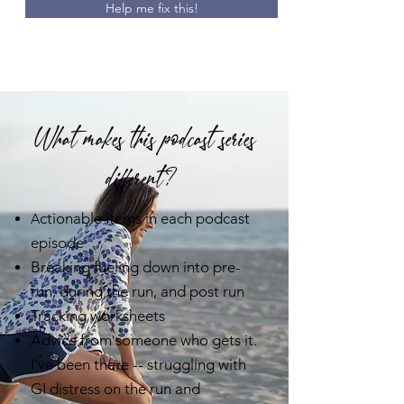
Help me fix this!
What makes this podcast series
different?
ctionable items in each podcast
A
episode
Breaking fueling down into pre-
run, during the run, and post run
Tracking worksheets
Advice from someone who gets it.
I've been there -- struggling with
GI distress on the run and