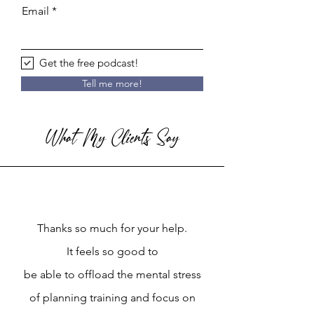
Email
Get the free podcast!
Tell me more!
What My Clients Say
Thanks so much for your help.
It feels so good to
be able to offload the mental stress
of planning training and focus on