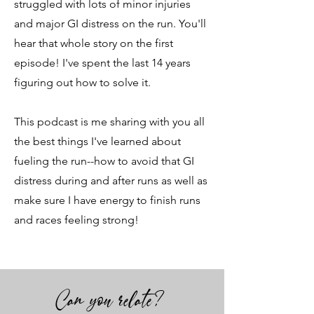
struggled with lots of minor injuries
and major GI distress on the run. You'll
hear that whole story on the first
episode! I've spent the last 14 years
figuring out how to solve it.
This podcast is me sharing with you all
the best things I've learned about
fueling the run--how to avoid that GI
distress during and after runs as well as
make sure I have energy to finish runs
and races feeling strong!
Can you relate?