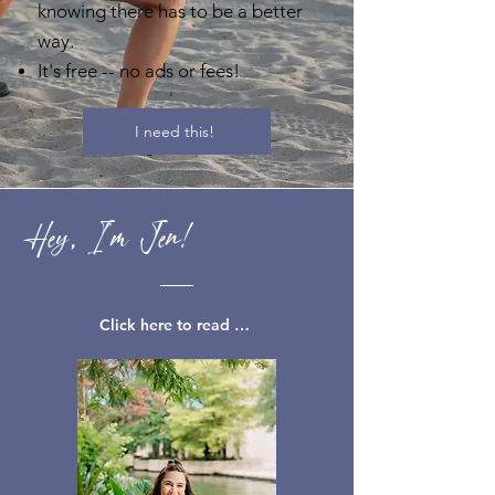
knowing there has to be a better
way.
It's free -- no ads or fees!
I need this!
Hey, I'm Jen!
Click here to read my full story