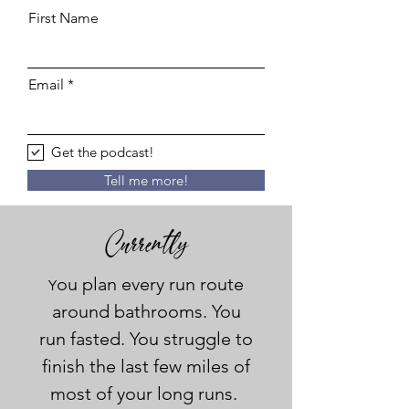
First Name
Email
Get the podcast!
Tell me more!
Currently
ou plan every run route
Y
around bathrooms. You
run fasted. You struggle to
finish the last few miles of
most of your long runs.