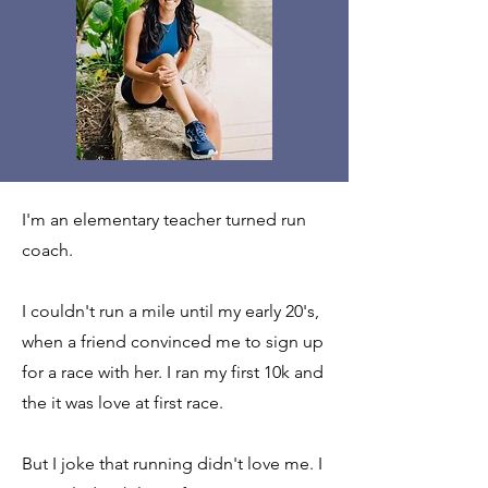
I'm an elementary teacher turned run
coach.
I couldn't run a mile until my early 20's,
when a friend convinced me to sign up
for a race with her. I ran my first 10k and
the it was love at first race.
But I joke that running didn't love me. I