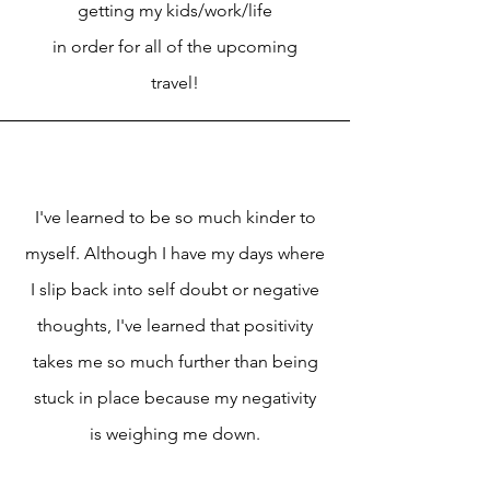
getting my kids/work/life
in order for all of the upcoming
travel!
I've learned to be so much kinder to
myself. Although I have my days where
I slip back into self doubt or negative
thoughts, I've learned that positivity
takes me so much further than being
stuck in place because my negativity
is weighing me down.