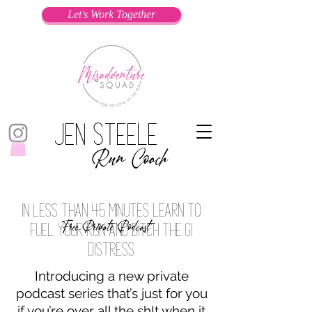
Let's Work Together
Jen Steele
Run Coach
In less than 45 minutes learn to
Free Private Podcast
fuel your run and ditch the gi
distress
Introducing a new private
podcast series that’s just for you
if you’re over all the sh!t when it