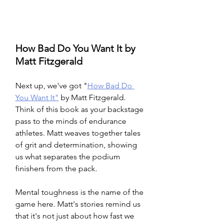
How Bad Do You Want It by 
Matt Fitzgerald
Next up, we've got "
How Bad Do 
You Want It"
 by Matt Fitzgerald. 
Think of this book as your backstage 
pass to the minds of endurance 
athletes. Matt weaves together tales 
of grit and determination, showing 
us what separates the podium 
finishers from the pack.
Mental toughness is the name of the 
game here. Matt's stories remind us 
that it's not just about how fast we 