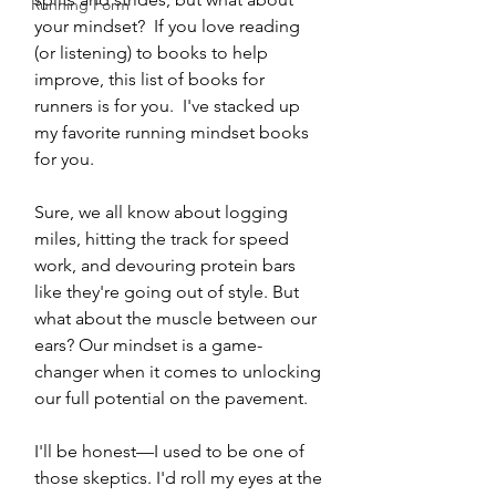
Running Form
your mindset?  If you love reading 
(or listening) to books to help 
improve, this list of books for 
runners is for you.  I've stacked up 
my favorite running mindset books 
for you.  
Sure, we all know about logging 
miles, hitting the track for speed 
work, and devouring protein bars 
like they're going out of style. But 
what about the muscle between our 
ears? Our mindset is a game-
changer when it comes to unlocking 
our full potential on the pavement.
I'll be honest—I used to be one of 
those skeptics. I'd roll my eyes at the 