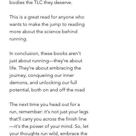
bodies the TLC they deserve. 
This is a great read for anyone who 
wants to make the jump to reading 
more about the science behind 
running. 
In conclusion, these books aren't 
just about running—they're about 
life. They're about embracing the 
journey, conquering our inner 
demons, and unlocking our full 
potential, both on and off the road
The next time you head out for a 
run, remember: it's not just your legs 
that'll carry you across the finish line
—it's the power of your mind. So, let 
your thoughts run wild, embrace the 