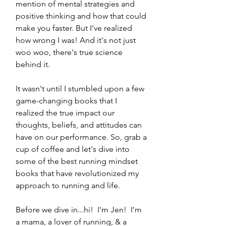
mention of mental strategies and 
positive thinking and how that could 
make you faster. But I've realized 
how wrong I was! And it's not just 
woo woo, there's true science 
behind it.
It wasn't until I stumbled upon a few 
game-changing books that I 
realized the true impact our 
thoughts, beliefs, and attitudes can 
have on our performance. So, grab a 
cup of coffee and let's dive into 
some of the best running mindset 
books that have revolutionized my 
approach to running and life.
Before we dive in...hi!  I'm Jen!  I'm 
a mama, a lover of running, & a 