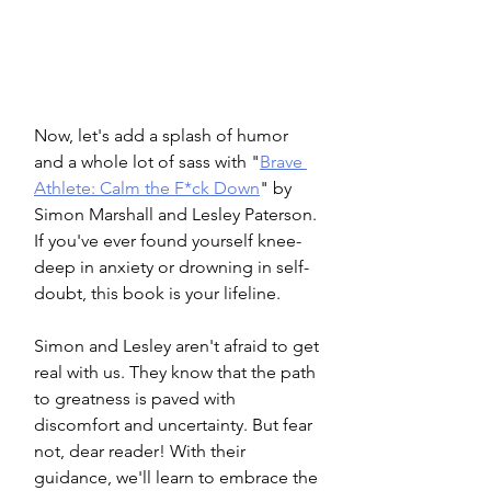
Now, let's add a splash of humor 
and a whole lot of sass with "
Brave 
Athlete: Calm the F*ck Down
" by 
Simon Marshall and Lesley Paterson. 
If you've ever found yourself knee-
deep in anxiety or drowning in self-
doubt, this book is your lifeline.
Simon and Lesley aren't afraid to get 
real with us. They know that the path 
to greatness is paved with 
discomfort and uncertainty. But fear 
not, dear reader! With their 
guidance, we'll learn to embrace the 