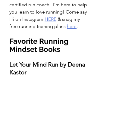
certified run coach.  I'm here to help 
you learn to love running! Come say 
Hi on Instagram 
HERE
 & snag my 
free running training plans 
here
.  
Favorite Running 
Mindset Books 
Let Your Mind Run by Deena 
Kastor