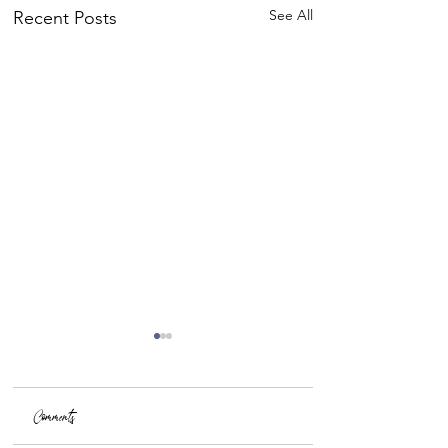
See All
Recent Posts
Comments