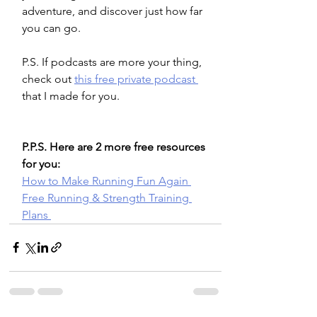
adventure, and discover just how far 
you can go.
P.S. If podcasts are more your thing, 
check out 
this free private podcast 
that I made for you. 
P.P.S. Here are 2 more free resources 
for you: 
How to Make Running Fun Again 
Free Running & Strength Training 
Plans 