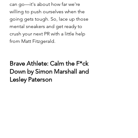
can go—it's about how far we're 
willing to push ourselves when the 
going gets tough. So, lace up those 
mental sneakers and get ready to 
crush your next PR with a little help 
from Matt Fitzgerald.
Brave Athlete: Calm the F*ck 
Down by Simon Marshall and 
Lesley Paterson