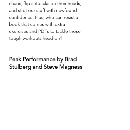
chaos, flip setbacks on their heads, 
and strut our stuff with newfound 
confidence. Plus, who can resist a 
book that comes with extra 
exercises and PDFs to tackle those 
tough workouts head-on?
Peak Performance by Brad 
Stulberg and Steve Magness