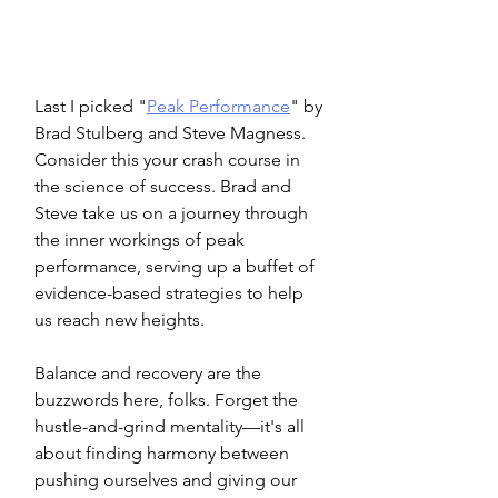
Last I picked "
Peak Performance
" by 
Brad Stulberg and Steve Magness. 
Consider this your crash course in 
the science of success. Brad and 
Steve take us on a journey through 
the inner workings of peak 
performance, serving up a buffet of 
evidence-based strategies to help 
us reach new heights.
Balance and recovery are the 
buzzwords here, folks. Forget the 
hustle-and-grind mentality—it's all 
about finding harmony between 
pushing ourselves and giving our 