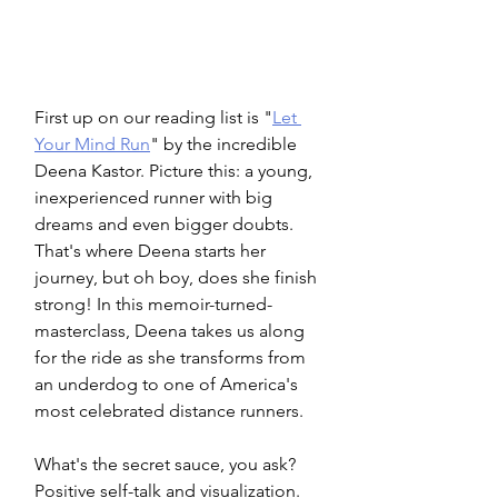
First up on our reading list is "
Let 
Your Mind Run
" by the incredible 
Deena Kastor. Picture this: a young, 
inexperienced runner with big 
dreams and even bigger doubts. 
That's where Deena starts her 
journey, but oh boy, does she finish 
strong! In this memoir-turned-
masterclass, Deena takes us along 
for the ride as she transforms from 
an underdog to one of America's 
most celebrated distance runners.
What's the secret sauce, you ask? 
Positive self-talk and visualization. 