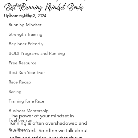
Best Running Mindset Books
Training
Running Help
Updated:
May 2, 2024
Running Mindset
Strength Training
Beginner Friendly
BODI Programs and Running
Free Resource
Best Run Year Ever
Race Recap
Racing
Training for a Race
Business Mentorship
The power of your mindset in 
Fuel the run
running is often overshadowed and 
Run Faster
overlooked.  So often we talk about 
splits and strides, but what about 