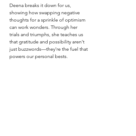
Deena breaks it down for us, 
showing how swapping negative 
thoughts for a sprinkle of optimism 
can work wonders. Through her 
trials and triumphs, she teaches us 
that gratitude and possibility aren't 
just buzzwords—they're the fuel that 
powers our personal bests.