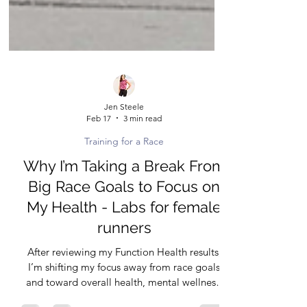
Jen Steele
Feb 17
3 min read
Training for a Race
Why I’m Taking a Break From
Big Race Goals to Focus on
My Health - Labs for female
runners
After reviewing my Function Health results,
I’m shifting my focus away from race goals