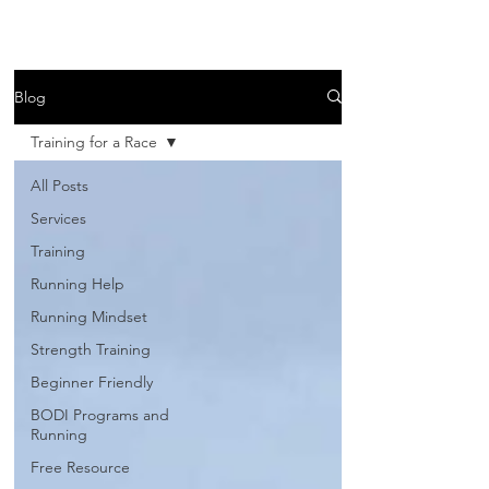
Blog
Training for a Race
All Posts
Services
Training
Running Help
Running Mindset
Strength Training
Beginner Friendly
BODI Programs and
Running
Free Resource