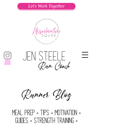
Let's Work Together
Jen Steele
Run Coach
Runner Blog
Meal prep + Tips + Motivation +
Guides + Strength Training +