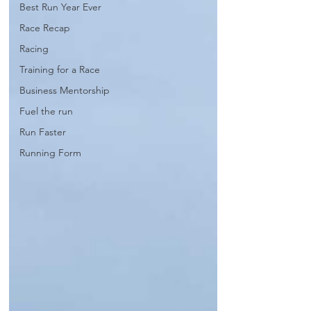
Best Run Year Ever
Race Recap
Racing
Training for a Race
Business Mentorship
Fuel the run
Run Faster
Running Form