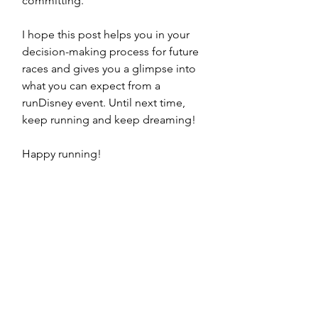
committing.
I hope this post helps you in your 
decision-making process for future 
races and gives you a glimpse into 
what you can expect from a 
runDisney event. Until next time, 
keep running and keep dreaming!
Happy running!