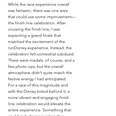
While the race experience overall 
was fantastic, there was one area 
that could use some improvement—
the finish line celebration. After 
crossing the finish line, I was 
expecting a grand finale that 
matched the excitement of the 
runDisney experience. Instead, the 
celebration felt somewhat subdued. 
There were medals, of course, and a 
few photo ops, but the overall 
atmosphere didn’t quite match the 
festive energy I had anticipated.
For a race of this magnitude and 
with the Disney brand behind it, a 
more vibrant and engaging finish 
line celebration would elevate the 
entire experience. Something that 