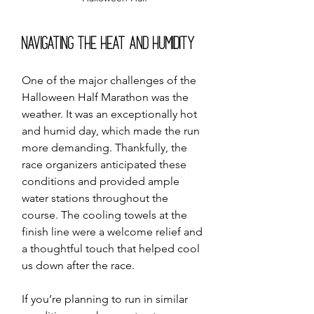
Navigating the Heat and Humidity
One of the major challenges of the 
Halloween Half Marathon was the 
weather. It was an exceptionally hot 
and humid day, which made the run 
more demanding. Thankfully, the 
race organizers anticipated these 
conditions and provided ample 
water stations throughout the 
course. The cooling towels at the 
finish line were a welcome relief and 
a thoughtful touch that helped cool 
us down after the race.
If you’re planning to run in similar 