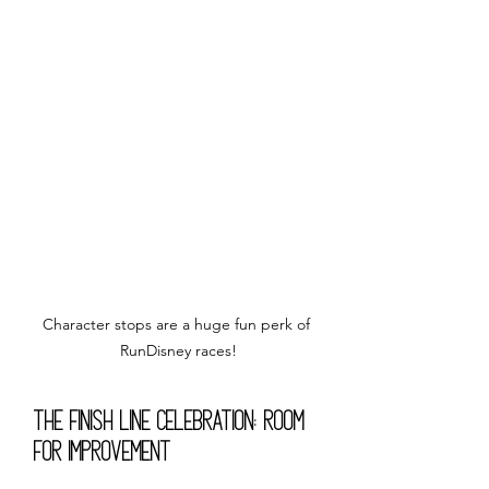
Character stops are a huge fun perk of 
RunDisney races!
The Finish Line Celebration: Room 
for Improvement