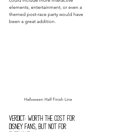
could include more interactive 
elements, entertainment, or even a 
themed post-race party would have 
been a great addition.
Halloween Half Finish Line
Verdict: Worth the Cost for 
Disney Fans, but Not for 