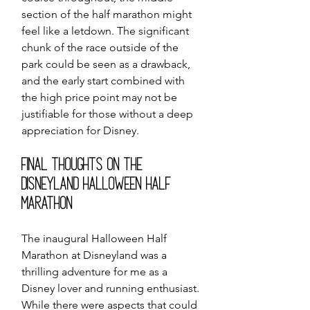
section of the half marathon might 
feel like a letdown. The significant 
chunk of the race outside of the 
park could be seen as a drawback, 
and the early start combined with 
the high price point may not be 
justifiable for those without a deep 
appreciation for Disney.
Final Thoughts on the 
Disneyland Halloween Half 
Marathon
The inaugural Halloween Half 
Marathon at Disneyland was a 
thrilling adventure for me as a 
Disney lover and running enthusiast. 
While there were aspects that could 