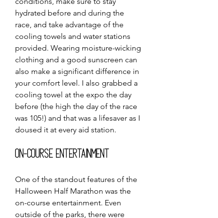
conditions, make sure to stay 
hydrated before and during the 
race, and take advantage of the 
cooling towels and water stations 
provided. Wearing moisture-wicking 
clothing and a good sunscreen can 
also make a significant difference in 
your comfort level. I also grabbed a 
cooling towel at the expo the day 
before (the high the day of the race 
was 105!) and that was a lifesaver as I 
doused it at every aid station. 
On-Course Entertainment
One of the standout features of the 
Halloween Half Marathon was the 
on-course entertainment. Even 
outside of the parks, there were 