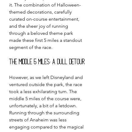
it. The combination of Halloween-
themed decorations, carefully 
curated on-course entertainment, 
and the sheer joy of running 
through a beloved theme park 
made these first 5 miles a standout 
segment of the race.
The Middle 5 Miles: A Dull Detour
However, as we left Disneyland and 
ventured outside the park, the race 
took a less exhilarating turn. The 
middle 5 miles of the course were, 
unfortunately, a bit of a letdown. 
Running through the surrounding 
streets of Anaheim was less 
engaging compared to the magical 