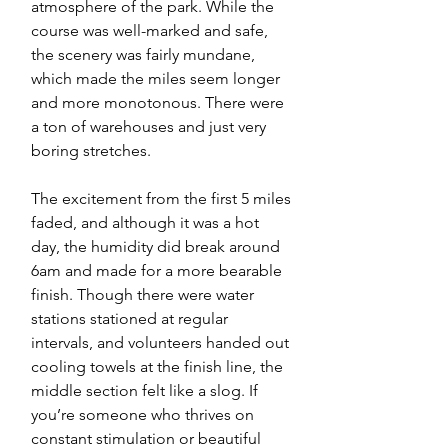
atmosphere of the park. While the 
course was well-marked and safe, 
the scenery was fairly mundane, 
which made the miles seem longer 
and more monotonous. There were 
a ton of warehouses and just very 
boring stretches. 
The excitement from the first 5 miles 
faded, and although it was a hot 
day, the humidity did break around 
6am and made for a more bearable 
finish. Though there were water 
stations stationed at regular 
intervals, and volunteers handed out 
cooling towels at the finish line, the 
middle section felt like a slog. If 
you’re someone who thrives on 
constant stimulation or beautiful 