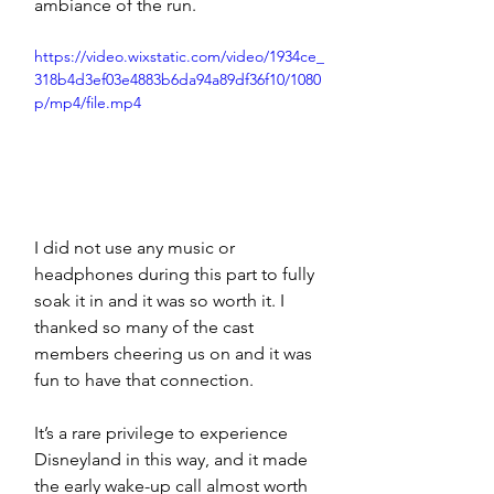
ambiance of the run. 
https://video.wixstatic.com/video/1934ce_
318b4d3ef03e4883b6da94a89df36f10/1080
p/mp4/file.mp4
I did not use any music or 
headphones during this part to fully 
soak it in and it was so worth it. I 
thanked so many of the cast 
members cheering us on and it was 
fun to have that connection. 
It’s a rare privilege to experience 
Disneyland in this way, and it made 
the early wake-up call almost worth 