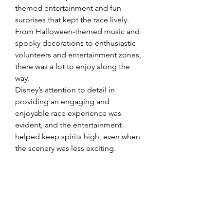
themed entertainment and fun 
surprises that kept the race lively. 
From Halloween-themed music and 
spooky decorations to enthusiastic 
volunteers and entertainment zones, 
there was a lot to enjoy along the 
way.
Disney’s attention to detail in 
providing an engaging and 
enjoyable race experience was 
evident, and the entertainment 
helped keep spirits high, even when 
the scenery was less exciting.