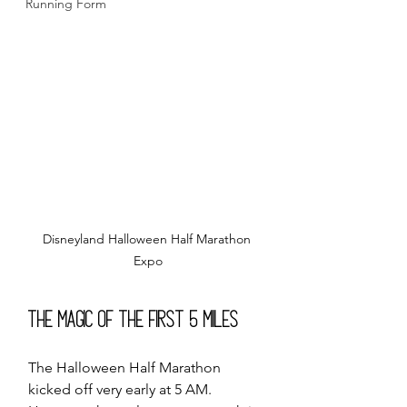
Running Form
Disneyland Halloween Half Marathon 
Expo
The Magic of the First 5 Miles
The Halloween Half Marathon 
kicked off very early at 5 AM. 