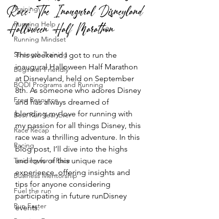
Race: The Inaugural Disneyland
Training
Halloween Half Marathon
Running Help
Running Mindset
Strength Training
This weekend I got to run the 
inaugural Halloween Half Marathon 
Beginner Friendly
at Disneyland, held on September 
BODI Programs and Running
8th. As someone who adores Disney 
Free Resource
and has always dreamed of 
blending my love for running with 
Best Run Year Ever
my passion for all things Disney, this 
Race Recap
race was a thrilling adventure. In this 
Racing
blog post, I’ll dive into the highs 
Training for a Race
and lows of this unique race 
experience, offering insights and 
Business Mentorship
tips for anyone considering 
Fuel the run
participating in future runDisney 
Run Faster
events.