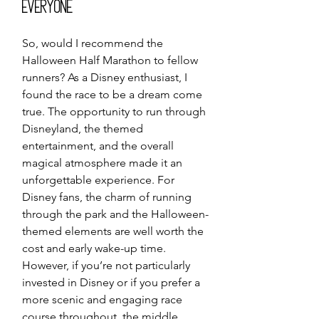
Everyone
So, would I recommend the 
Halloween Half Marathon to fellow 
runners? As a Disney enthusiast, I 
found the race to be a dream come 
true. The opportunity to run through 
Disneyland, the themed 
entertainment, and the overall 
magical atmosphere made it an 
unforgettable experience. For 
Disney fans, the charm of running 
through the park and the Halloween-
themed elements are well worth the 
cost and early wake-up time.
However, if you’re not particularly 
invested in Disney or if you prefer a 
more scenic and engaging race 
course throughout, the middle 