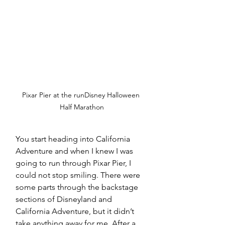
Pixar Pier at the runDisney Halloween 
Half Marathon
You start heading into California 
Adventure and when I knew I was 
going to run through Pixar Pier, I 
could not stop smiling. There were 
some parts through the backstage 
sections of Disneyland and 
California Adventure, but it didn’t 
take anything away for me. After a 