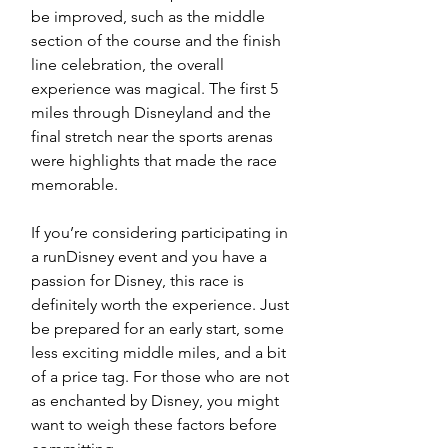
be improved, such as the middle 
section of the course and the finish 
line celebration, the overall 
experience was magical. The first 5 
miles through Disneyland and the 
final stretch near the sports arenas 
were highlights that made the race 
memorable.
If you’re considering participating in 
a runDisney event and you have a 
passion for Disney, this race is 
definitely worth the experience. Just 
be prepared for an early start, some 
less exciting middle miles, and a bit 
of a price tag. For those who are not 
as enchanted by Disney, you might 
want to weigh these factors before 