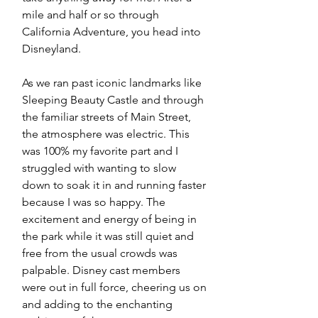
mile and half or so through 
California Adventure, you head into 
Disneyland. 
As we ran past iconic landmarks like 
Sleeping Beauty Castle and through 
the familiar streets of Main Street, 
the atmosphere was electric. This 
was 100% my favorite part and I 
struggled with wanting to slow 
down to soak it in and running faster 
because I was so happy. The 
excitement and energy of being in 
the park while it was still quiet and 
free from the usual crowds was 
palpable. Disney cast members 
were out in full force, cheering us on 
and adding to the enchanting 