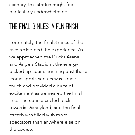
scenery, this stretch might feel 
particularly underwhelming.
The Final 3 Miles: A Fun Finish
Fortunately, the final 3 miles of the 
race redeemed the experience. As 
we approached the Ducks Arena 
and Angels Stadium, the energy 
picked up again. Running past these 
iconic sports venues was a nice 
touch and provided a burst of 
excitement as we neared the finish 
line. The course circled back 
towards Disneyland, and the final 
stretch was filled with more 
spectators than anywhere else on 
the course.