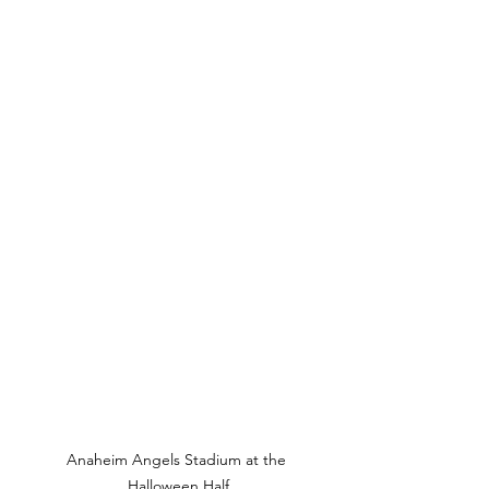
Anaheim Angels Stadium at the 
Halloween Half