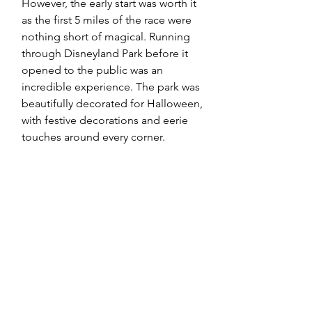
However, the early start was worth it 
as the first 5 miles of the race were 
nothing short of magical. Running 
through Disneyland Park before it 
opened to the public was an 
incredible experience. The park was 
beautifully decorated for Halloween, 
with festive decorations and eerie 
touches around every corner.