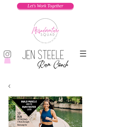
Let's Work Together
Jen Steele
Run Coach