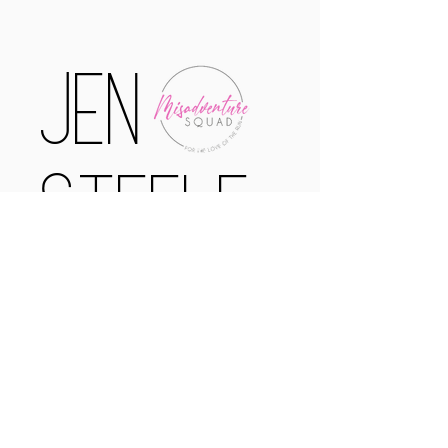
Jen
Steele
Certified
Running Coach
misadventuresofamarathoner@gmail.com