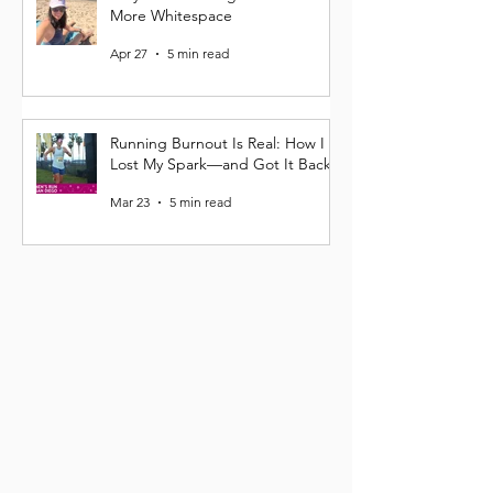
More Whitespace
Apr 27
5 min read
Running Burnout Is Real: How I
Lost My Spark—and Got It Back
Mar 23
5 min read