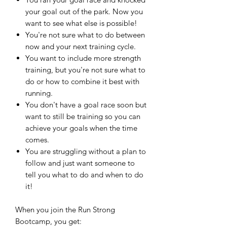
your goal out of the park. Now you
want to see what else is possible!
You're not sure what to do between
now and your next training cycle.
You want to include more strength
training, but you're not sure what to
do or how to combine it best with
running.
You don't have a goal race soon but
want to still be training so you can
achieve your goals when the time
comes.
You are struggling without a plan to
follow and just want someone to
tell you what to do and when to do
it!
When you join the Run Strong
Bootcamp, you get: