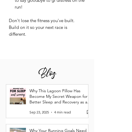
to say goodbye to gi distress on the
run!
Don't lose the fitness you've built.
Build on it so your next race is
different.
Blog
Why This Lagoon Pillow Has
Become My Secret Weapon for
Better Sleep and Recovery as a
Runner
Sep 23, 2025
4 min read
Why Your Running Goals Need