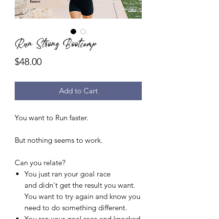
Run Strong Bootcamp
Price
$48.00
Add to Cart
You want to Run faster.
But nothing seems to work.
Can you relate?
You just ran your goal race
and didn't get the result you want.
You want to try again and know you
need to do something different.
You ran your goal race and knocked