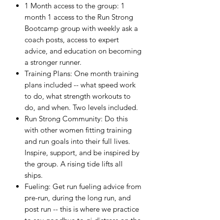
1 Month access to the group: 1
month 1 access to the Run Strong
Bootcamp group with weekly ask a
coach posts, access to expert
advice, and education on becoming
a stronger runner.
Training Plans: One month training
plans included -- what speed work
to do, what strength workouts to
do, and when. Two levels included.
Run Strong Community: Do this
with other women fitting training
and run goals into their full lives.
Inspire, support, and be inspired by
the group. A rising tide lifts all
ships.
Fueling: Get run fueling advice from
pre-run, during the long run, and
post run -- this is where we practice