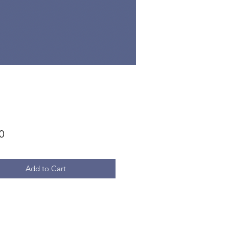
Price
0
Add to Cart