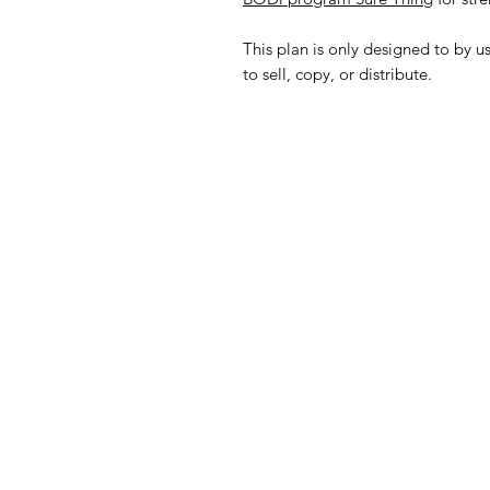
This plan is only designed to by u
to sell, copy, or distribute.