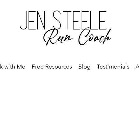
Jen Steele
Run Coach
k with Me
Free Resources
Blog
Testimonials
A