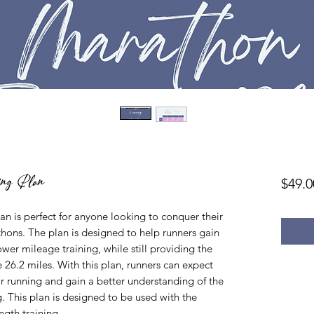
ing Plan
$49.0
n is perfect for anyone looking to conquer their
thons. The plan is designed to help runners gain
er mileage training, while still providing the
e 26.2 miles. With this plan, runners can expect
eir running and gain a better understanding of the
. This plan is designed to be used with the
ngth training.