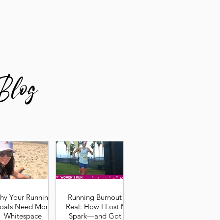
Blog
hy Your Running
Running Burnout Is
oals Need More
Real: How I Lost My
Whitespace
Spark—and Got It