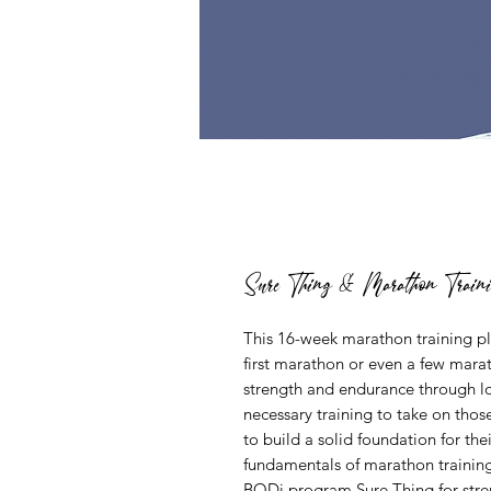
Sure Thing & Marathon Train
This 16-week marathon training pla
first marathon or even a few mara
strength and endurance through low
necessary training to take on thos
to build a solid foundation for th
fundamentals of marathon training
BODi program Sure Thing
for stre