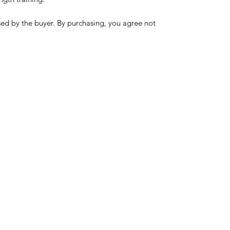
sed by the buyer. By purchasing, you agree not