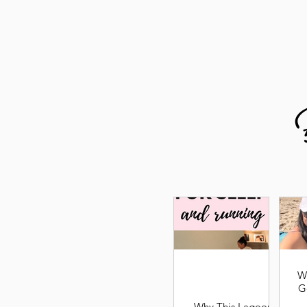
W
G
Why This Lagoon