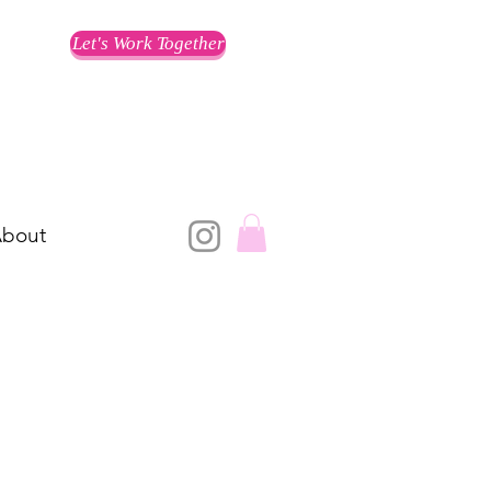
Let's Work Together
bout