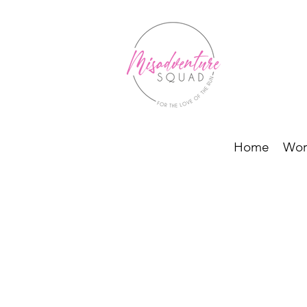
Home
Wor