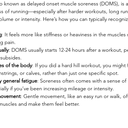
o known as delayed onset muscle soreness (DOMS), is a 
ss of running—especially after harder workouts, long run
volume or intensity. Here’s how you can typically recognize
g
: It feels more like stiffness or heaviness in the muscles 
g pain.
ally
: DOMS usually starts 12-24 hours after a workout, 
 subsides.
es of the body
: If you did a hard hill workout, you might 
trings, or calves, rather than just one specific spot.
general fatigue
: Soreness often comes with a sense of 
ially if you’ve been increasing mileage or intensity.
movement
: Gentle movement, like an easy run or walk, of
muscles and make them feel better.