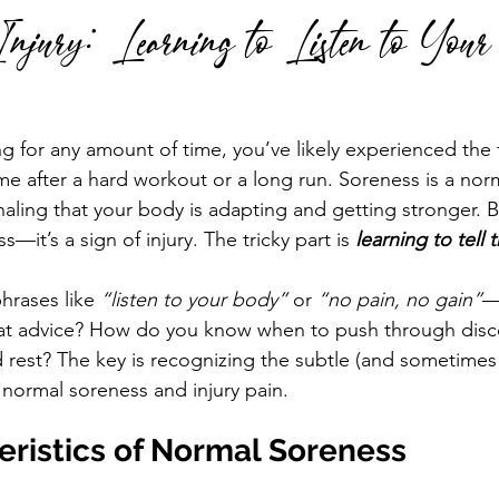
 Injury: Learning to Listen to You
 run
Run Faster
Running Form
g for any amount of time, you’ve likely experienced the f
me after a hard workout or a long run. Soreness is a norm
gnaling that your body is adapting and getting stronger. 
ss—it’s a sign of injury. The tricky part is 
learning to tell 
hrases like 
“listen to your body”
 or 
“no pain, no gain”
—
that advice? How do you know when to push through disc
 rest? The key is recognizing the subtle (and sometimes 
normal soreness and injury pain.
eristics of Normal Soreness