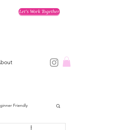
Let's Work Together
bout
ginner Friendly
Training for a Race