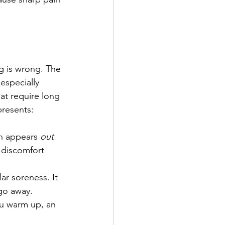
ng is wrong. The 
 especially 
at require long 
presents:
en appears 
out 
e discomfort 
ar soreness. It 
 go away.
ou warm up, an 