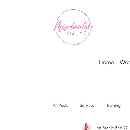
Home
Wor
All Posts
Services
Training
Jen Steele
Feb 27,
BODI Programs and Running