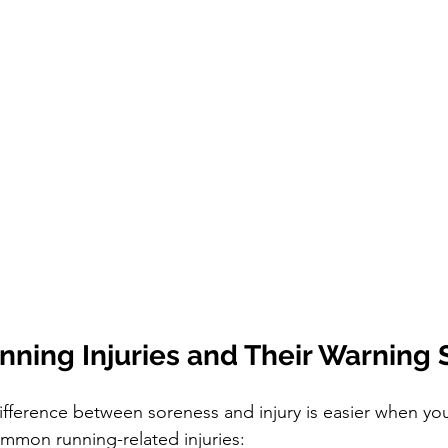
ing Injuries and Their Warning 
fference between soreness and injury is easier when yo
mmon running-related injuries: