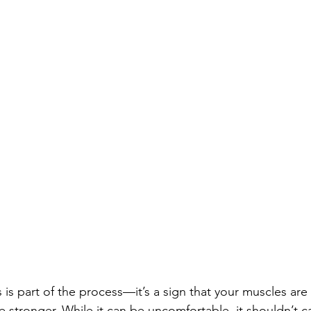
 is part of the process—it’s a sign that your muscles are
 stronger. While it can be uncomfortable, it shouldn’t c