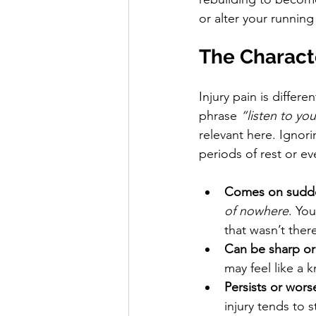
or alter your running
The Characte
Injury pain is differ
phrase 
“listen to yo
relevant here. Ignori
periods of rest or ev
Comes on sudd
of nowhere
. You
that wasn’t ther
Can be sharp or
may feel like a 
Persists or wor
injury tends to 