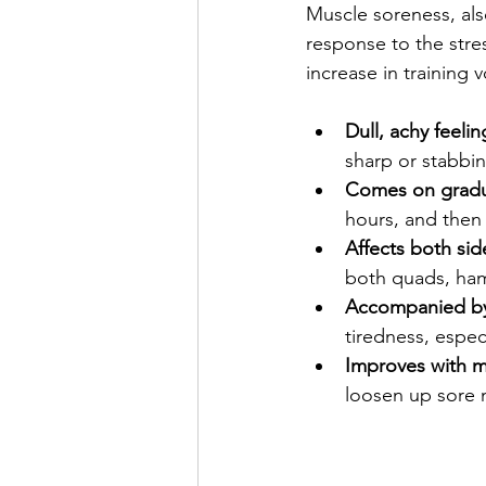
Muscle soreness, als
response to the stre
increase in training 
Dull, achy feelin
sharp or stabbin
Comes on gradu
hours, and then
Affects both sid
both quads, hams
Accompanied by 
tiredness, espec
Improves with 
loosen up sore 