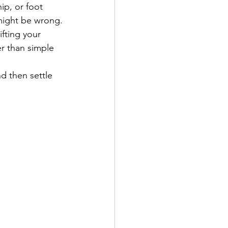
ip, or foot 
 might be wrong.
fting your 
er than simple 
d then settle 