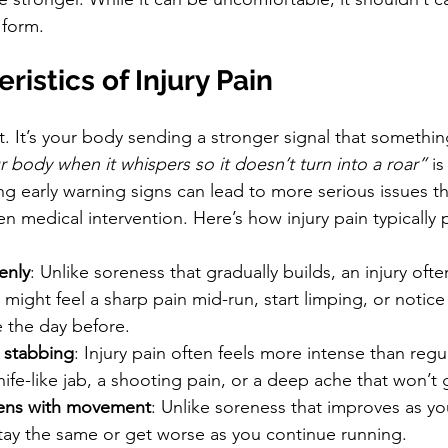
 form.
ristics of Injury Pain
ent. It’s your body sending a stronger signal that somethi
ur body when it whispers so it doesn’t turn into a roar”
 is
ng early warning signs can lead to more serious issues th
en medical intervention. Here’s how injury pain typically 
enly
: Unlike soreness that gradually builds, an injury oft
 might feel a sharp pain mid-run, start limping, or notic
e the day before.
 stabbing
: Injury pain often feels more intense than regul
knife-like jab, a shooting pain, or a deep ache that won’t
sens with movement
: Unlike soreness that improves as y
stay the same or get worse as you continue running.