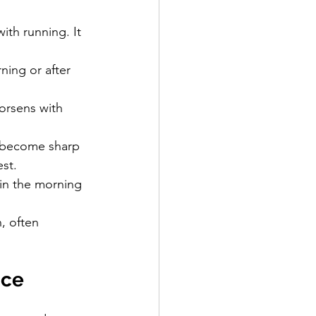
ith running. It 
rning or after 
orsens with 
n become sharp 
est.
 in the morning 
, often 
nce