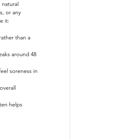
natural 
s, or any 
 it:
rather than a 
peaks around 48 
feel soreness in 
overall 
ten helps 