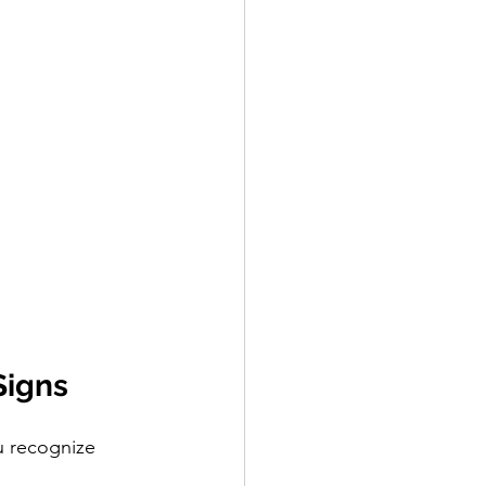
Signs
u recognize 