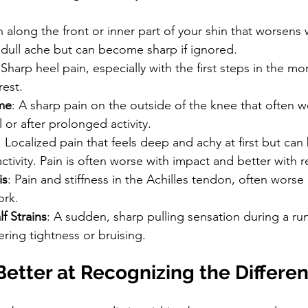
n along the front or inner part of your shin that worsens w
a dull ache but can become sharp if ignored.
 Sharp heel pain, especially with the first steps in the mo
rest.
me
: A sharp pain on the outside of the knee that often w
 or after prolonged activity.
: Localized pain that feels deep and achy at first but ca
ctivity. Pain is often worse with impact and better with r
is
: Pain and stiffness in the Achilles tendon, often worse
ork.
f Strains
: A sudden, sharp pulling sensation during a run
ering tightness or bruising.
etter at Recognizing the Differe