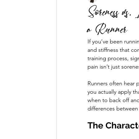
Soreness vs.
a Runner
Business Mentorship
Fuel the
If you’ve been runnin
and stiffness that co
training process, si
pain isn’t just sorene
Runners often hear p
you actually apply 
when to back off and
differences between 
The Charact