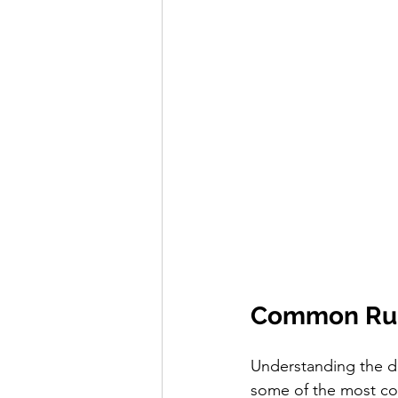
Common Runn
Understanding the di
some of the most co