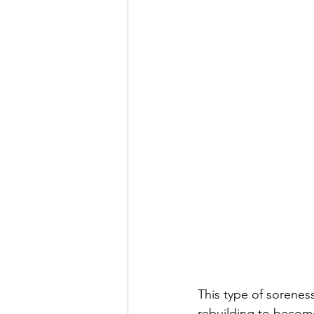
This type of soreness
rebuilding to become