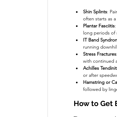
Shin Splints
: Pai
often starts as 
Plantar Fasciitis
:
long periods of 
IT Band Syndro
running downhill
Stress Fractures
with continued a
Achilles Tendinit
or after speedw
Hamstring or Cal
followed by ling
How to Get B