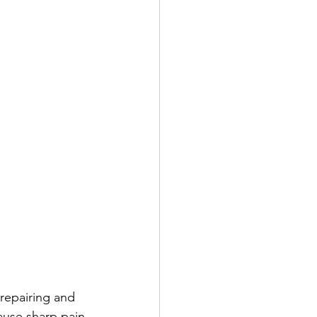
 repairing and 
ause sharp pain 