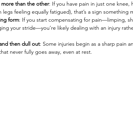
e more than the other
: If you have pain in just one knee, h
h legs feeling equally fatigued), that’s a sign something
ing form
: If you start compensating for pain—limping, shi
ing your stride—you’re likely dealing with an injury rath
and then dull out
: Some injuries begin as a sharp pain an
that never fully goes away, even at rest.