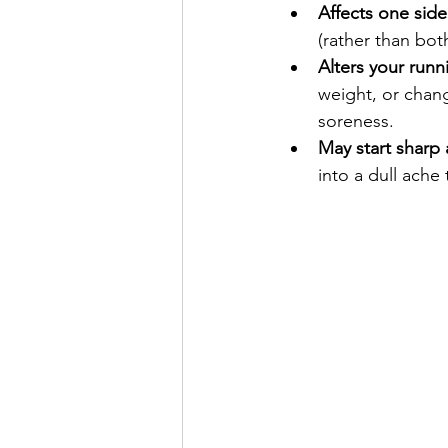
Affects one sid
(rather than bot
Alters your runn
weight, or chang
soreness.
May start sharp 
into a dull ache 