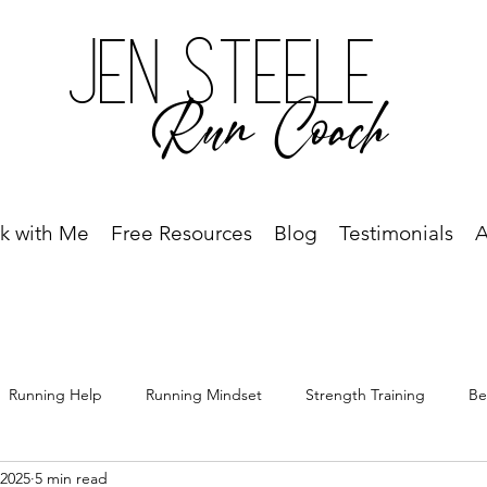
Jen Steele
Run Coach
k with Me
Free Resources
Blog
Testimonials
A
Running Help
Running Mindset
Strength Training
Be
 2025
5 min read
Free Resource
Best Run Year Ever
Race Recap
Racing