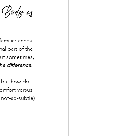
r Body as
amiliar aches 
al part of the 
But sometimes, 
the difference.
but how do 
omfort versus 
not-so-subtle) 