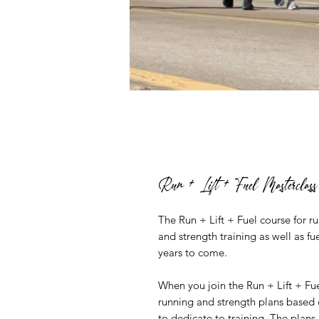
Run + Lift + Fuel Masterclass
The Run + Lift + Fuel course for 
and strength training as well as f
years to come.
When you join the Run + Lift + Fue
running and strength plans based o
to dedicate to training. The plans