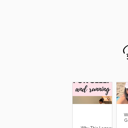
W
G
Why This Lagoon