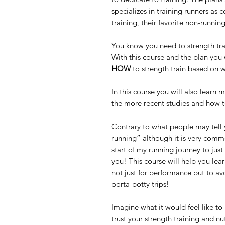
specializes in training runners as
training, their favorite non-running
You know you need to strength tra
With this course and the plan you
HOW
to strength train based on w
In this course you will also learn 
the more recent studies and how to
Contrary to what people may tell yo
running” although it is very com
start of my running journey to jus
you! This course will help you lear
not just for performance but to a
porta-potty trips!
Imagine what it would feel like to
trust your strength training and nu