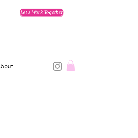
Let's Work Together
bout