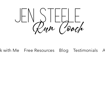
Jen Steele
Run Coach
k with Me
Free Resources
Blog
Testimonials
A