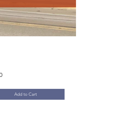
Price
0
Add to Cart