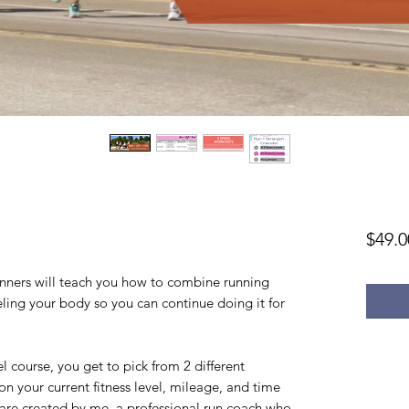
$49.0
runners will teach you how to combine running
ueling your body so you can continue doing it for
l course, you get to pick from 2 different
n your current fitness level, mileage, and time
 are created by me, a professional run coach who