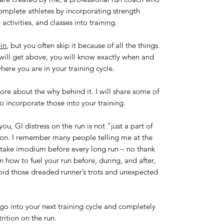
 complete athletes by incorporating strength
 activities, and classes into training.
in
, but you often skip it because of all the things.
 will get above, you will know exactly when and
here you are in your training cycle.
more about the why behind it. I will share some of
 incorporate those into your training.
u, GI distress on the run is not “just a part of
mon. I remember many people telling me at the
t take imodium before every long run – no thank
n how to fuel your run before, during, and after,
void those dreaded runner’s trots and unexpected
 go into your next training cycle and completely
trition on the run.