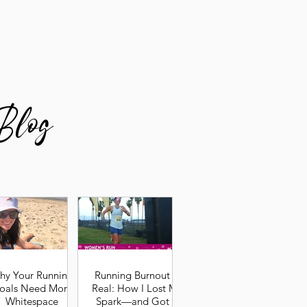
Blog
hy Your Running
Running Burnout Is
oals Need More
Real: How I Lost My
Whitespace
Spark—and Got It