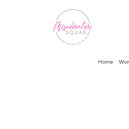
Home
Wor