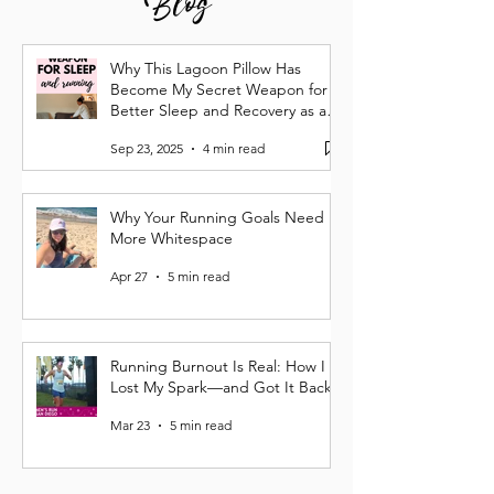
Why This Lagoon Pillow Has
Become My Secret Weapon for
Better Sleep and Recovery as a
Runner
Sep 23, 2025
4 min read
Why Your Running Goals Need
More Whitespace
Apr 27
5 min read
Running Burnout Is Real: How I
Lost My Spark—and Got It Back
Mar 23
5 min read