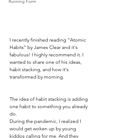
Running Form
I recently finished reading "Atomic 
Habits" by James Clear and it's 
fabulous! I highly recommend it. I 
wanted to share one of his ideas, 
habit stacking, and how it's 
transformed by morning. 
The idea of habit stacking is adding 
one habit to something you already 
do. 
During the pandemic, I realized I 
would get woken up by young 
kiddos calling for me. And they 