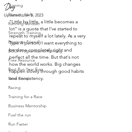
Day
Training
Running Help
Updated:
Jan 5, 2023
"Little by little, a little becomes a 
Running Mindset
lot" is a quote that I've started to 
Strength Training
repeat to myself a lot lately. As a very 
Beginner Friendly
Type A person, I want everything to 
be done completely right and 
BODI Programs and Running
perfect all the time. But that's not 
Free Resource
how the world works. Big changes 
Best Run Year Ever
happen slowly through good habits 
and consistency. 
Race Recap
Racing
Training for a Race
Business Mentorship
Fuel the run
Run Faster