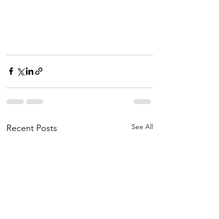
See All
Recent Posts