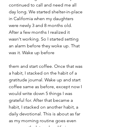
continued to call and need me all 
day long. We started shelter-in-place 
in California when my daughters 
were newly 3 and 8 months old. 
After a few months I realized it 
wasn't working. So I started setting 
an alarm before they woke up. That 
was it. Wake up before 
them and start coffee. Once that was 
a habit, I stacked on the habit of a 
gratitude journal. Wake up and start 
coffee same as before, except now I 
would write down 5 things I was 
grateful for. After that became a 
habit, I stacked on another habit, a 
daily devotional. This is about as far 
as my morning routine goes even 