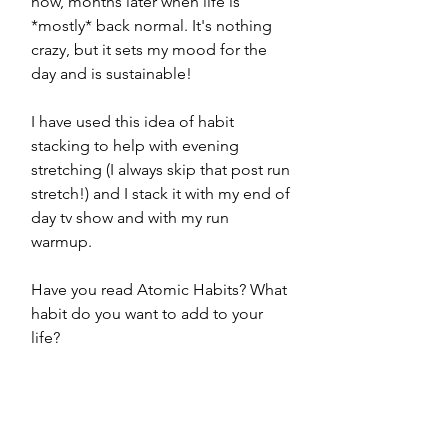
now, months later when life is 
*mostly* back normal. It's nothing 
crazy, but it sets my mood for the 
day and is sustainable! 
I have used this idea of habit 
stacking to help with evening 
stretching (I always skip that post run 
stretch!) and I stack it with my end of 
day tv show and with my run 
warmup. 
Have you read Atomic Habits? What 
habit do you want to add to your 
life? 