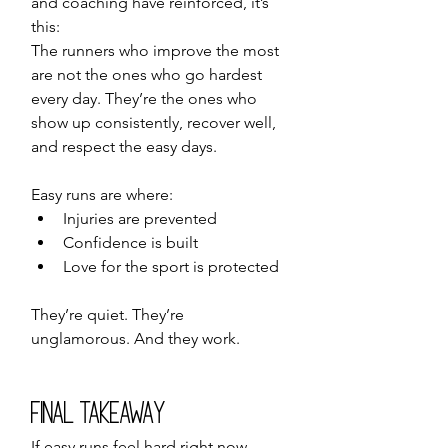
and coaching have reinforced, it’s 
this:
The runners who improve the most 
are not the ones who go hardest 
every day. They’re the ones who 
show up consistently, recover well, 
and respect the easy days.
Easy runs are where:
Injuries are prevented
Confidence is built
Love for the sport is protected
They’re quiet. They’re 
unglamorous. And they work.
Final Takeaway
If easy runs feel hard right now, 