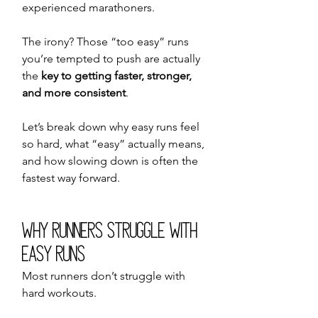
experienced marathoners.
The irony? Those “too easy” runs 
you’re tempted to push are actually 
the 
key to getting faster, stronger, 
and more consistent
.
Let’s break down why easy runs feel 
so hard, what “easy” actually means, 
and how slowing down is often the 
fastest way forward.
Why Runners Struggle With 
Easy Runs
Most runners don’t struggle with 
hard workouts.