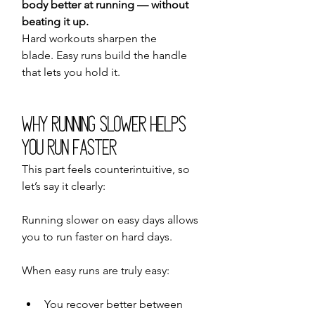
body better at running — without 
beating it up.
Hard workouts sharpen the 
blade. Easy runs build the handle 
that lets you hold it.
Why Running Slower Helps 
You Run Faster
This part feels counterintuitive, so 
let’s say it clearly:
Running slower on easy days allows 
you to run faster on hard days.
When easy runs are truly easy:
You recover better between 