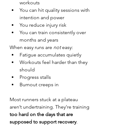
workouts
You can hit quality sessions with 
intention and power
You reduce injury risk
You can train consistently over 
months and years
When easy runs are 
not
 easy:
Fatigue accumulates quietly
Workouts feel harder than they 
should
Progress stalls
Burnout creeps in
Most runners stuck at a plateau 
aren’t undertraining. They’re training 
too hard on the days that are 
supposed to support recovery
.