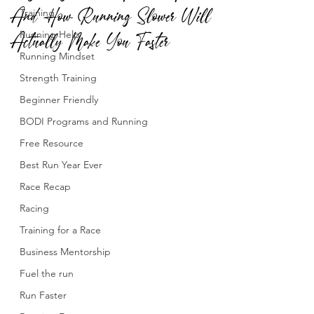
And How Running Slower Will
Training
Actually Make You Faster
Running Help
Running Mindset
Strength Training
Beginner Friendly
BODI Programs and Running
Free Resource
Best Run Year Ever
Race Recap
Racing
Training for a Race
Business Mentorship
Fuel the run
Run Faster