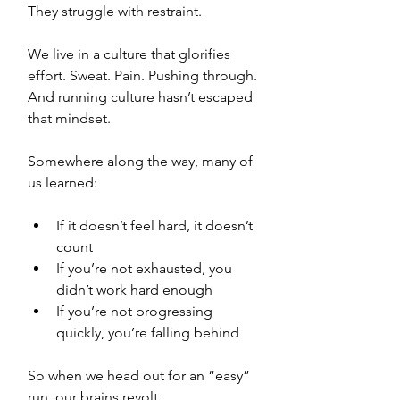
They struggle with restraint.
We live in a culture that glorifies 
effort. Sweat. Pain. Pushing through. 
And running culture hasn’t escaped 
that mindset.
Somewhere along the way, many of 
us learned:
If it doesn’t feel hard, it doesn’t 
count
If you’re not exhausted, you 
didn’t work hard enough
If you’re not progressing 
quickly, you’re falling behind
So when we head out for an “easy” 
run, our brains revolt.