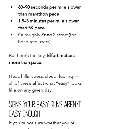
60–90 seconds per mile slower 
than marathon pace
1.5–3 minutes per mile slower 
than 5K pace
Or roughly 
Zone 2
 effort (for 
heart rate users)
But here’s the key: 
Effort matters 
more than pace.
Heat, hills, stress, sleep, fueling — 
all of these affect what “easy” looks 
like on any given day.
Signs Your Easy Runs Aren’t 
Easy Enough
If you’re not sure whether you’re 