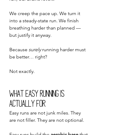
We creep the pace up. We turn it 
into a steady-state run. We finish 
breathing harder than planned — 
but justify it anyway.
Because 
surely
 running harder must 
be better… right?
Not exactly.
What Easy Running Is 
Actually For
Easy runs are not junk miles. They 
are not filler. They are not optional.
Easy runs build the 
aerobic base
 that 