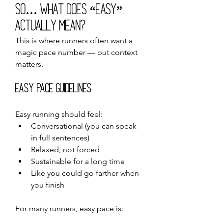
So… What Does “Easy” 
Actually Mean?
This is where runners often want a 
magic pace number — but context 
matters.
Easy Pace Guidelines
Easy running should feel:
Conversational (you can speak 
in full sentences)
Relaxed, not forced
Sustainable for a long time
Like you could go farther when 
you finish
For many runners, easy pace is: