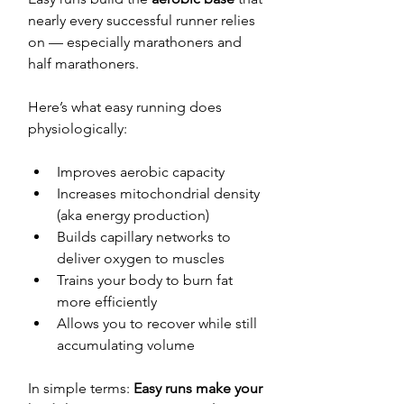
nearly every successful runner relies 
on — especially marathoners and 
half marathoners.
Here’s what easy running does 
physiologically:
Improves aerobic capacity
Increases mitochondrial density 
(aka energy production)
Builds capillary networks to 
deliver oxygen to muscles
Trains your body to burn fat 
more efficiently
Allows you to recover while still 
accumulating volume
In simple terms: 
Easy runs make your 