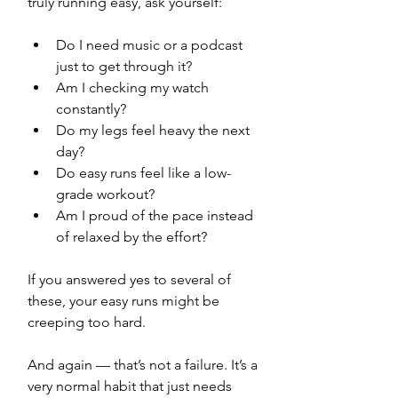
truly running easy, ask yourself:
Do I need music or a podcast 
just to get through it?
Am I checking my watch 
constantly?
Do my legs feel heavy the next 
day?
Do easy runs feel like a low-
grade workout?
Am I proud of the pace instead 
of relaxed by the effort?
If you answered yes to several of 
these, your easy runs might be 
creeping too hard.
And again — that’s not a failure. It’s a 
very normal habit that just needs 