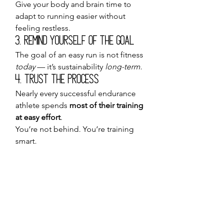
Give your body and brain time to 
adapt to running easier without 
feeling restless.
3. Remind Yourself of the Goal
The goal of an easy run is not fitness 
today
 — it’s sustainability 
long-term
.
4. Trust the Process
Nearly every successful endurance 
athlete spends 
most of their training 
at easy effort
.
You’re not behind. You’re training 
smart.