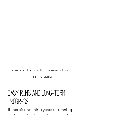
checklist for how to run easy without 
feeling guilty
Easy Runs and Long-Term 
Progress
If there’s one thing years of running 