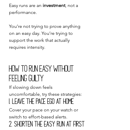
Easy runs are an 
investment
, not a 
performance.
You’re not trying to prove anything 
on an easy day. You’re trying to 
support the work that actually 
requires intensity.
How to Run Easy Without 
Feeling Guilty
If slowing down feels 
uncomfortable, try these strategies:
1. Leave the Pace Ego at Home
Cover your pace on your watch or 
switch to effort-based alerts.
2. Shorten the Easy Run at First