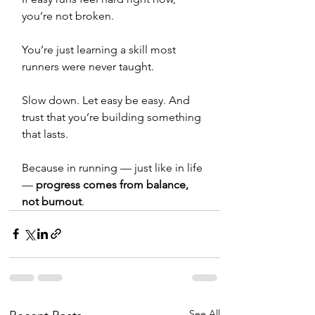
you’re not broken.
You’re just learning a skill most 
runners were never taught.
Slow down. Let easy be easy. And 
trust that you’re building something 
that lasts.
Because in running — just like in life 
— 
progress comes from balance, 
not burnout
.
See All