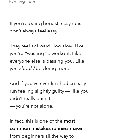
Running Form
If you’re being honest, easy runs 
don’t always feel easy.
They feel awkward. Too slow. Like 
you’re “wasting” a workout. Like 
everyone else is passing you. Like 
you 
should
 be doing more.
And if you’ve ever finished an easy 
run feeling slightly guilty — like you 
didn’t really earn it 
— you’re not alone.
In fact, this is one of the 
most 
common mistakes runners make
, 
from beginners all the way to 