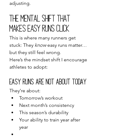
adjusting.
The Mental Shift That 
Makes Easy Runs Click
This is where many runners get 
stuck: They 
know
 easy runs matter… 
but they still feel wrong.
Here’s the mindset shift I encourage 
athletes to adopt:
Easy Runs Are Not About Today
They’re about:
Tomorrow’s workout
Next month’s consistency
This season’s durability
Your ability to train year after 
year