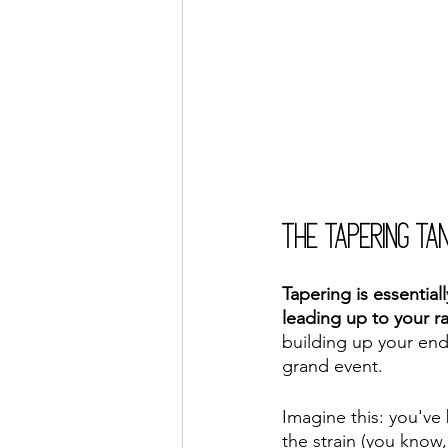
The Tapering Ta
Tapering is essential
leading up to your r
building up your endu
grand event.
Imagine this: you've 
the strain (you know,