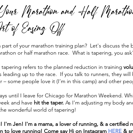
r Your Marathon and Half Maratho
rt of Easing Off
 run
Run Faster
Running Form
part of your marathon training plan?  Let's discuss the b
rathon or half marathon race.  What is tapering, you ask?
 tapering refers to the planned reduction in training 
vol
 leading up to the race.  If you talk to runners, they wil
 – some people love it (I’m in this camp) and other peop
0 days until I leave for Chicago for Marathon Weekend. Wh
week and have 
hit the taper.
 As I’m adjusting my body an
o the wonderful world of tapering!
i! I'm Jen! I'm a mama, a lover of running, & a certified 
rn to love running! Come say Hi on Instagram 
HERE
 & s