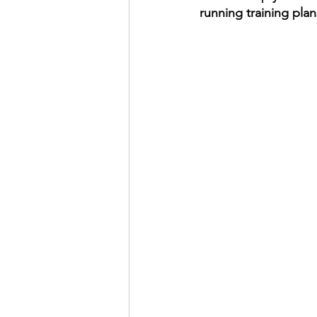
running training plan