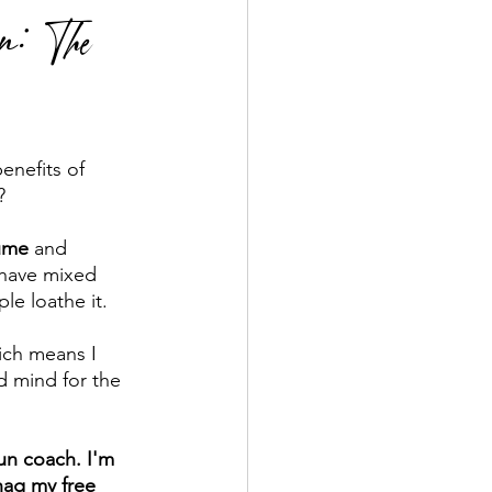
n: The
enefits of 
   
ume
 and 
l have mixed 
le loathe it. 
ich means I 
d mind for the 
run coach. I'm 
nag my free 