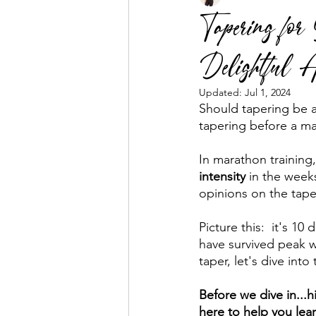
Tapering fo
Delightful A
Business Mentorship
Fuel the
Updated:
Jul 1, 2024
Should tapering be a 
tapering before a ma
In marathon training,
intensity
 in the weeks
opinions on the taper
Picture this:  it's 1
have survived peak 
taper, let's dive int
Before we dive in...h
here to help you lea