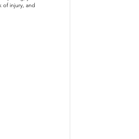
 of injury, and 