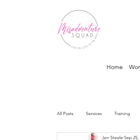
Home
Wor
All Posts
Services
Training
Jen Steele
Sep 25,
BODI Programs and Running