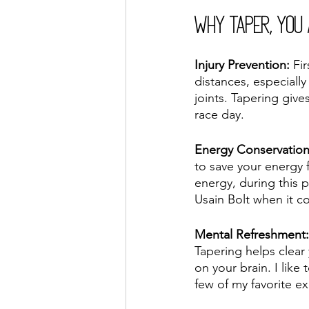
Why Taper, You
Injury Prevention:
 Fi
distances, especiall
joints. Tapering giv
race day.
Energy Conservatio
to save your energy 
energy, during this 
Usain Bolt when it co
Mental Refreshment:
Tapering helps clear 
on your brain. I like
few of my favorite ex