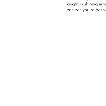
knight in shining arm
ensures you're fresh