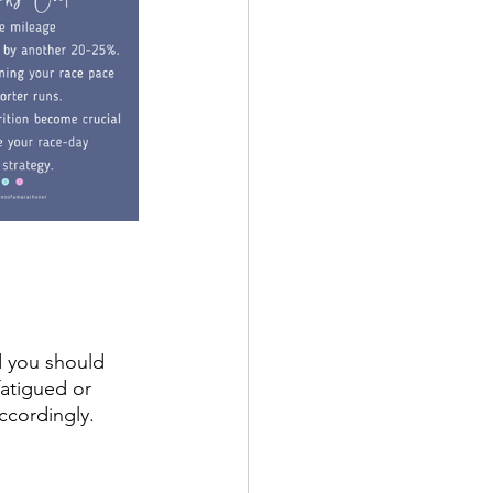
d you should 
fatigued or 
accordingly.