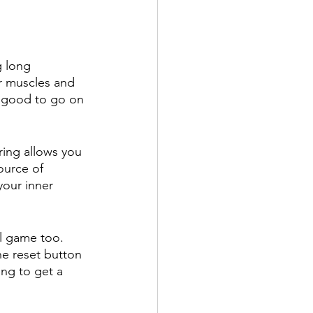
g long 
r muscles and 
e good to go on 
ring allows you 
ource of 
your inner 
al game too. 
he reset button 
ing to get a 