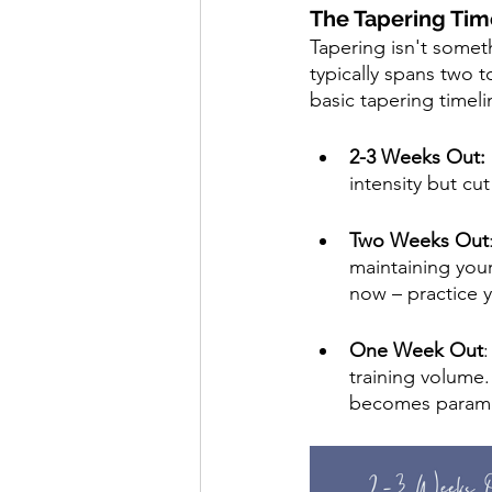
The Tapering Tim
Tapering isn't someth
typically spans two 
basic tapering timeli
2-3 Weeks Out: 
intensity but cu
Two Weeks Out
maintaining your
now – practice y
One Week Out
training volume.
becomes paramou