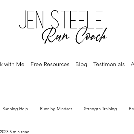
Jen Steele
Run Coach
k with Me
Free Resources
Blog
Testimonials
A
Running Help
Running Mindset
Strength Training
Be
 2023
5 min read
Free Resource
Best Run Year Ever
Race Recap
Racing