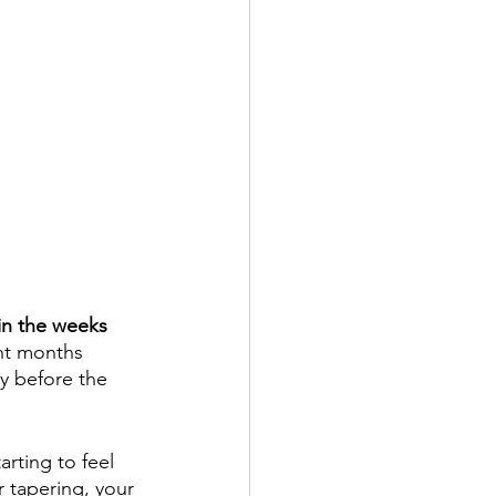
 in the weeks 
ent months 
y before the 
rting to feel 
r tapering, your 