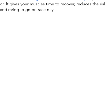
or. It gives your muscles time to recover, reduces the risk
 and raring to go on race day.