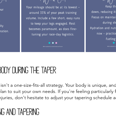
Body During the Taper
n't a one-size-fits-all strategy. Your body is unique, an
plan to suit your own needs. If you're feeling particularly 
njuries, don't hesitate to adjust your tapering schedule 
ng and Tapering 