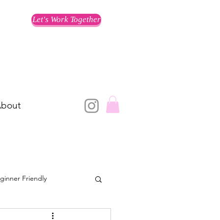
Let's Work Together
bout
ginner Friendly
Training for a Race