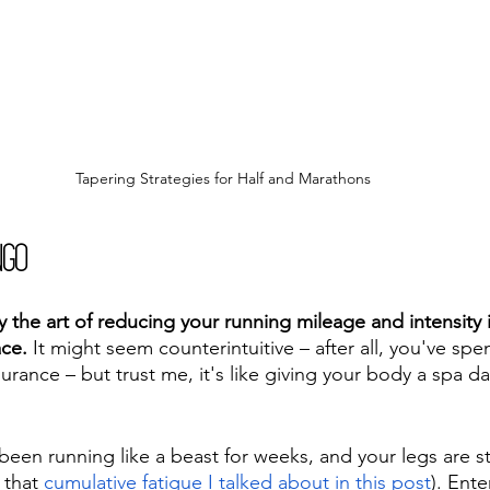
Tapering Strategies for Half and Marathons
ngo
ly the art of reducing your running mileage and intensity
ace.
 It might seem counterintuitive – after all, you've sp
rance – but trust me, it's like giving your body a spa da
been running like a beast for weeks, and your legs are sta
 that 
cumulative fatigue I talked about in this post
). Ente