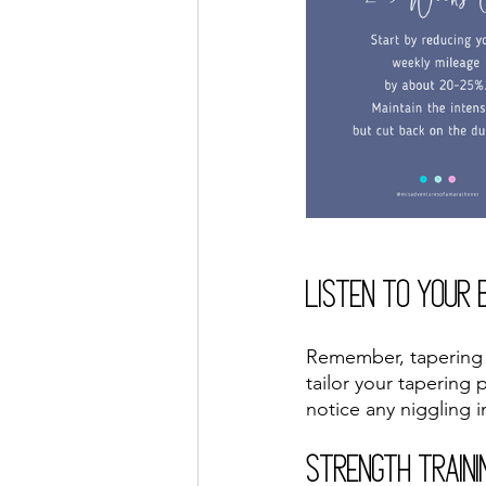
Listen to Your 
Remember, tapering is
tailor your tapering 
notice any niggling i
Strength Traini