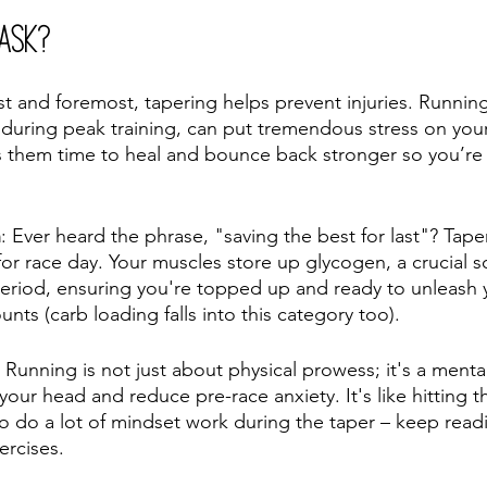
 Ask?
rst and foremost, tapering helps prevent injuries. Runnin
y during peak training, can put tremendous stress on you
es them time to heal and bounce back stronger so you’r
n
: Ever heard the phrase, "saving the best for last"? Tape
for race day. Your muscles store up glycogen, a crucial s
period, ensuring you're topped up and ready to unleash 
unts (carb loading falls into this category too). 
 Running is not just about physical prowess; it's a ment
your head and reduce pre-race anxiety. It's like hitting t
 to do a lot of mindset work during the taper – keep read
ercises. 