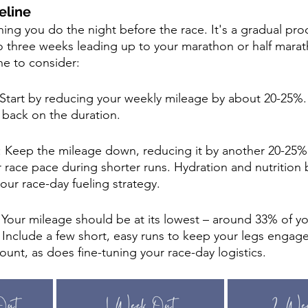
eline
ing you do the night before the race. It's a gradual pro
to three weeks leading up to your marathon or half marat
ne to consider:
Start by reducing your weekly mileage by about 20-25%.
t back on the duration.
: Keep the mileage down, reducing it by another 20-25%
 race pace during shorter runs. Hydration and nutrition
our race-day fueling strategy.
: Your mileage should be at its lowest – around 33% of y
 Include a few short, easy runs to keep your legs engage
nt, as does fine-tuning your race-day logistics.