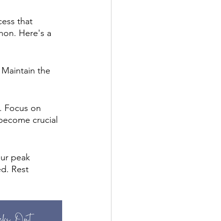
cess that 
hon. Here's a 
 Maintain the 
. Focus on 
 become crucial 
our peak 
d. Rest 