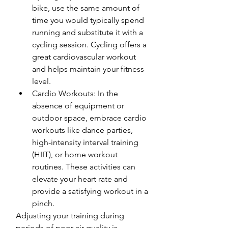
bike, use the same amount of 
time you would typically spend 
running and substitute it with a 
cycling session. Cycling offers a 
great cardiovascular workout 
and helps maintain your fitness 
level.
Cardio Workouts: In the 
absence of equipment or 
outdoor space, embrace cardio 
workouts like dance parties, 
high-intensity interval training 
(HIIT), or home workout 
routines. These activities can 
elevate your heart rate and 
provide a satisfying workout in a 
pinch.
Adjusting your training during 
periods of poor air quality is 