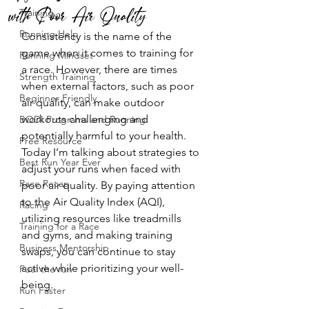
with Poor Air Quality
Training
Running Help
Consistency is the name of the 
game when it comes to training for 
Running Mindset
a race. However, there are times 
Strength Training
when external factors, such as poor 
Beginner Friendly
air quality, can make outdoor 
workouts challenging and 
BODI Programs and Running
potentially harmful to your health. 
Free Resource
Today I’m talking about strategies to 
Best Run Year Ever
adjust your runs when faced with 
Race Recap
poor air quality. By paying attention 
to the Air Quality Index (AQI), 
Racing
utilizing resources like treadmills 
Training for a Race
and gyms, and making training 
Business Mentorship
swaps, you can continue to stay 
active while prioritizing your well-
Fuel the run
being.
Run Faster