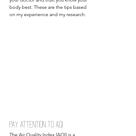
body best. These are the tips based 
on my experience and my research. 
Pay Attention to AQI
The Air Quality Index (AQI) is a 