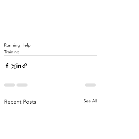
Running Help
Training
See All
Recent Posts