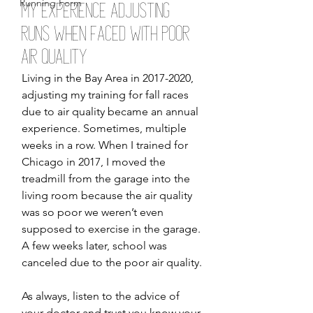
Running Form
My Experience Adjusting 
Runs When Faced with Poor 
Air Quality 
Living in the Bay Area in 2017-2020, 
adjusting my training for fall races 
due to air quality became an annual 
experience. Sometimes, multiple 
weeks in a row. When I trained for 
Chicago in 2017, I moved the 
treadmill from the garage into the 
living room because the air quality 
was so poor we weren’t even 
supposed to exercise in the garage. 
A few weeks later, school was 
canceled due to the poor air quality. 
As always, listen to the advice of 
your doctor and trust you know your 