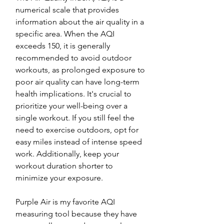
numerical scale that provides 
information about the air quality in a 
specific area. When the AQI 
exceeds 150, it is generally 
recommended to avoid outdoor 
workouts, as prolonged exposure to 
poor air quality can have long-term 
health implications. It's crucial to 
prioritize your well-being over a 
single workout. If you still feel the 
need to exercise outdoors, opt for 
easy miles instead of intense speed 
work. Additionally, keep your 
workout duration shorter to 
minimize your exposure.
Purple Air is my favorite AQI 
measuring tool because they have 