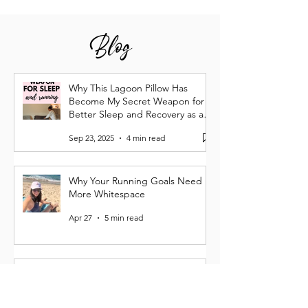
Blog
Why This Lagoon Pillow Has
Become My Secret Weapon for
Better Sleep and Recovery as a
Runner
Sep 23, 2025
4 min read
Why Your Running Goals Need
More Whitespace
Apr 27
5 min read
Running Burnout Is Real: How I
Lost My Spark—and Got It Back