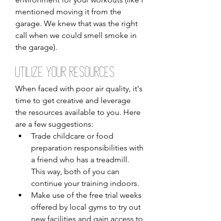
mentioned moving it from the 
garage. We knew that was the right 
call when we could smell smoke in 
the garage).
Utilize Your Resources
When faced with poor air quality, it's 
time to get creative and leverage 
the resources available to you. Here 
are a few suggestions:
Trade childcare or food 
preparation responsibilities with 
a friend who has a treadmill. 
This way, both of you can 
continue your training indoors.
Make use of the free trial weeks 
offered by local gyms to try out 
new facilities and gain access to 