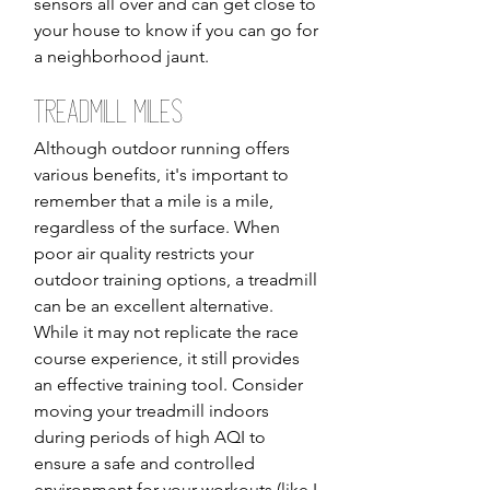
sensors all over and can get close to 
your house to know if you can go for 
a neighborhood jaunt. 
Treadmill Miles
Although outdoor running offers 
various benefits, it's important to 
remember that a mile is a mile, 
regardless of the surface. When 
poor air quality restricts your 
outdoor training options, a treadmill 
can be an excellent alternative. 
While it may not replicate the race 
course experience, it still provides 
an effective training tool. Consider 
moving your treadmill indoors 
during periods of high AQI to 
ensure a safe and controlled 
environment for your workouts (like I 