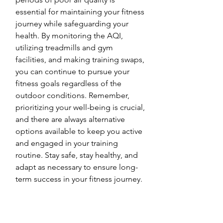
essential for maintaining your fitness 
journey while safeguarding your 
health. By monitoring the AQI, 
utilizing treadmills and gym 
facilities, and making training swaps, 
you can continue to pursue your 
fitness goals regardless of the 
outdoor conditions. Remember, 
prioritizing your well-being is crucial, 
and there are always alternative 
options available to keep you active 
and engaged in your training 
routine. Stay safe, stay healthy, and 
adapt as necessary to ensure long-
term success in your fitness journey.