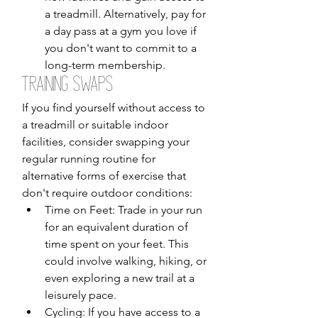
a treadmill. Alternatively, pay for 
a day pass at a gym you love if 
you don't want to commit to a 
long-term membership.
Training Swaps
If you find yourself without access to 
a treadmill or suitable indoor 
facilities, consider swapping your 
regular running routine for 
alternative forms of exercise that 
don't require outdoor conditions:
Time on Feet: Trade in your run 
for an equivalent duration of 
time spent on your feet. This 
could involve walking, hiking, or 
even exploring a new trail at a 
leisurely pace.
Cycling: If you have access to a 