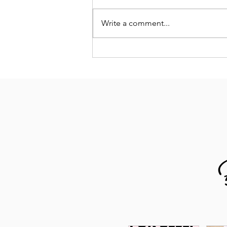
Write a comment...
Why This Lagoon Pillow Has Become
My Secret Weapon for Better Sleep and
Recovery as a Runner