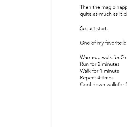
Then the magic happe
quite as much as it d
So just start. 
One of my favorite b
Warm-up walk for 5 
Run for 2 minutes
Walk for 1 minute
Repeat 4 times 
Cool down walk for 