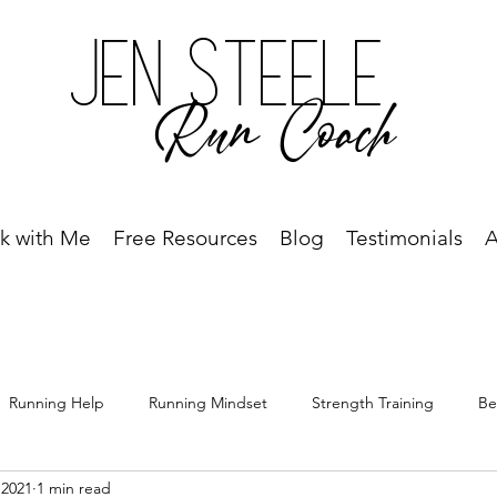
Jen Steele
Run Coach
k with Me
Free Resources
Blog
Testimonials
A
Running Help
Running Mindset
Strength Training
Be
 2021
1 min read
Free Resource
Best Run Year Ever
Race Recap
Racing