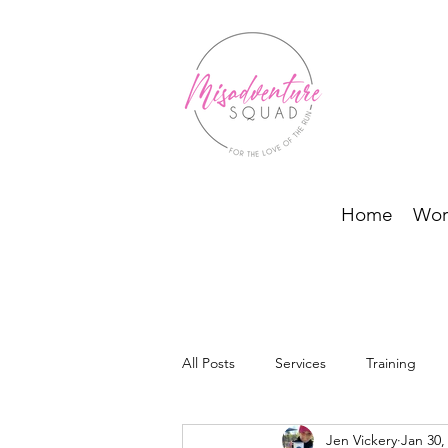
Home
Wor
All Posts
Services
Training
Jen Vickery
Jan 30,
BODI Programs and Running