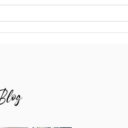
Why Your Running Goals Need More
Runni
Whitespace
Lost 
Blog