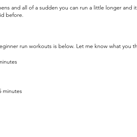
ns and all of a sudden you can run a little longer and it
id before. 
eginner run workouts is below. Let me know what you think
minutes
5 minutes 