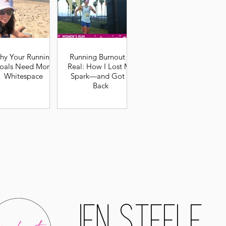
hy Your Running
Running Burnout Is
oals Need More
Real: How I Lost My
Whitespace
Spark—and Got It
Back
Jen Steele