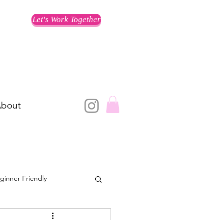
Let's Work Together
bout
ginner Friendly
Training for a Race