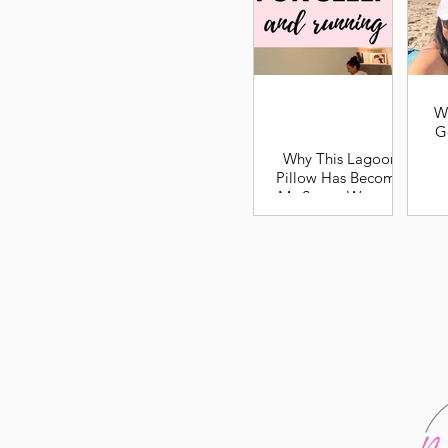
W
G
Why This Lagoon
Pillow Has Become
My Secret Weapon
for Better Sleep and
Recovery as a
Runner