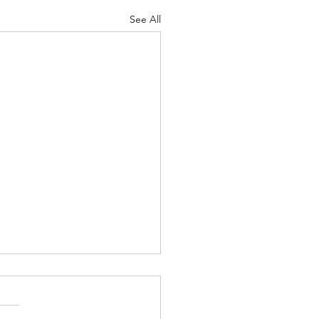
See All