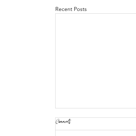
Recent Posts
Comments