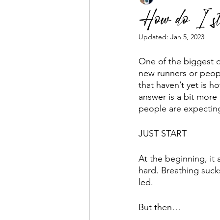
How do I st
Updated:
Jan 5, 2023
Business Mentorship
Fuel the
One of the biggest q
new runners or peop
that haven’t yet is ho
answer is a bit more 
people are expectin
JUST START
At the beginning, it 
hard. Breathing sucks
led. 
But then…