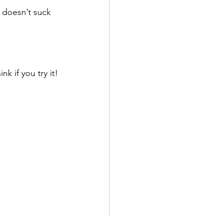
 doesn’t suck 
 if you try it! 