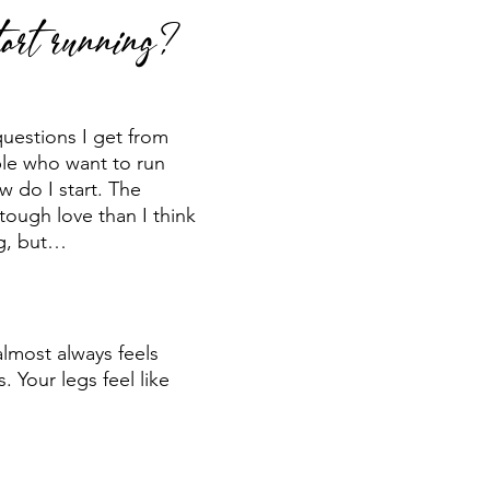
art running?
 run
Run Faster
Running Form
uestions I get from 
le who want to run 
w do I start. The 
tough love than I think 
g, but…
almost always feels 
. Your legs feel like 