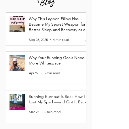
Blog
Why This Lagoon Pillow Has
Become My Secret Weapon for
Better Sleep and Recovery as a
Runner
Sep 23, 2025
4 min read
Why Your Running Goals Need
More Whitespace
Apr 27
5 min read
Running Burnout Is Real: How I
Lost My Spark—and Got It Back
Mar 23
5 min read