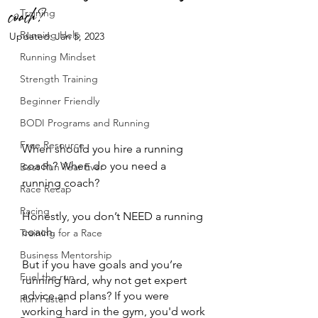
coach?
Training
Running Help
Updated:
Jan 5, 2023
Running Mindset
Strength Training
Beginner Friendly
BODI Programs and Running
Free Resource
When should you hire a running 
coach? When do you need a 
Best Run Year Ever
running coach? 
Race Recap
Racing
Honestly, you don’t NEED a running 
coach. 
Training for a Race
Business Mentorship
But if you have goals and you’re 
Fuel the run
running hard, why not get expert 
advice and plans? If you were 
Run Faster
working hard in the gym, you'd work 