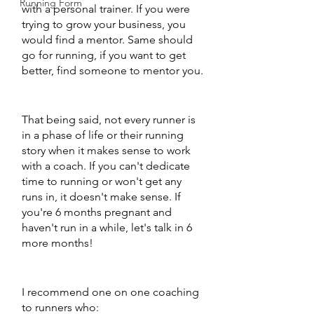
Running Form
with a personal trainer. If you were 
trying to grow your business, you 
would find a mentor. Same should 
go for running, if you want to get 
better, find someone to mentor you. 
That being said, not every runner is 
in a phase of life or their running 
story when it makes sense to work 
with a coach. If you can't dedicate 
time to running or won't get any 
runs in, it doesn't make sense. If 
you're 6 months pregnant and 
haven't run in a while, let's talk in 6 
more months! 
I recommend one on one coaching 
to runners who: 