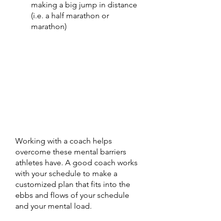
making a big jump in distance 
(i.e. a half marathon or 
marathon) 
Working with a coach helps 
overcome these mental barriers 
athletes have. A good coach works 
with your schedule to make a 
customized plan that fits into the 
ebbs and flows of your schedule 
and your mental load. 