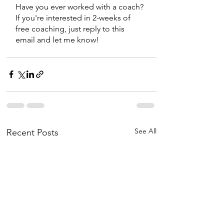
Have you ever worked with a coach? 
If you're interested in 2-weeks of 
free coaching, just reply to this 
email and let me know! 
See All
Recent Posts