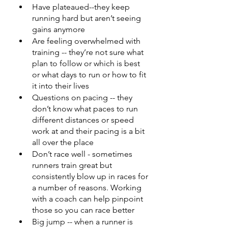
Have plateaued--they keep 
running hard but aren’t seeing 
gains anymore 
Are feeling overwhelmed with 
training -- they’re not sure what 
plan to follow or which is best 
or what days to run or how to fit 
it into their lives 
Questions on pacing -- they 
don’t know what paces to run 
different distances or speed 
work at and their pacing is a bit 
all over the place 
Don’t race well - sometimes 
runners train great but 
consistently blow up in races for 
a number of reasons. Working 
with a coach can help pinpoint 
those so you can race better 
Big jump -- when a runner is 