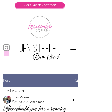
Let's Work Together
Jen Steele
Run Coach
Post
All Posts
Jen Vickery
All Posts
Jul 13, 2021
2 min read
When should you hire a running
Services